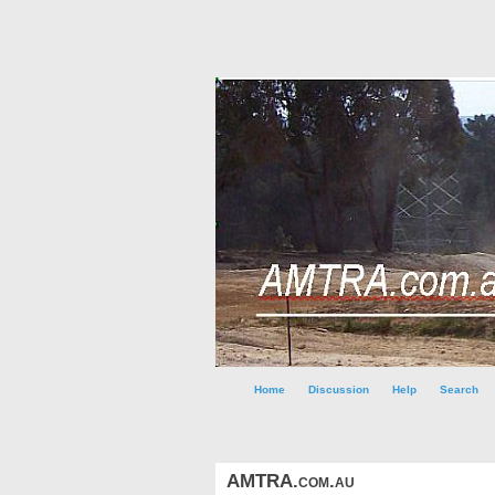
Home
Discussion
Help
Search
AMTRA.com.au