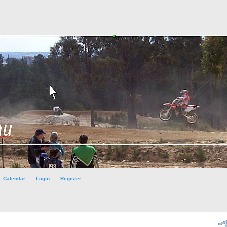
Calendar
Login
Register