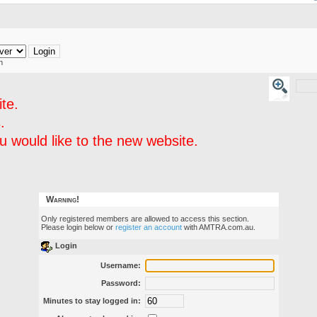
h
te.
.
 would like to the new website.
Warning!
Only registered members are allowed to access this section.
Please login below or
register an account
with AMTRA.com.au.
Login
Username:
Password:
Minutes to stay logged in: