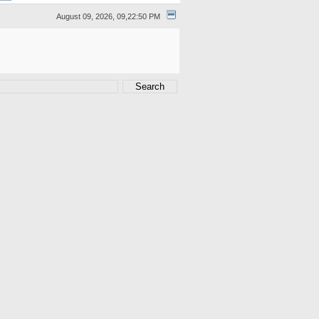
August 09, 2026, 09,22:50 PM