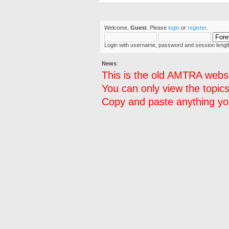
Welcome,
Guest
. Please
login
or
register
.
Login with username, password and session lengt
News
:
This is the old AMTRA websi
You can only view the topics
Copy and paste anything you