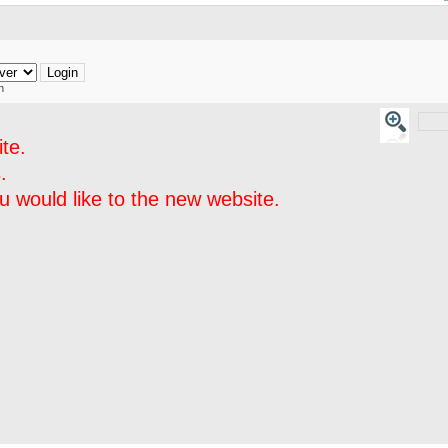
h
te.
.
 would like to the new website.