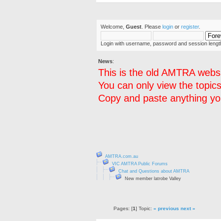
Welcome,
Guest
. Please
login
or
register
.
Login with username, password and session lengt
News
:
This is the old AMTRA websi
You can only view the topics
Copy and paste anything you
AMTRA.com.au
VIC AMTRA Public Forums
Chat and Questions about AMTRA
New member latrobe Valley
Pages: [
1
] Topic:
« previous
next »