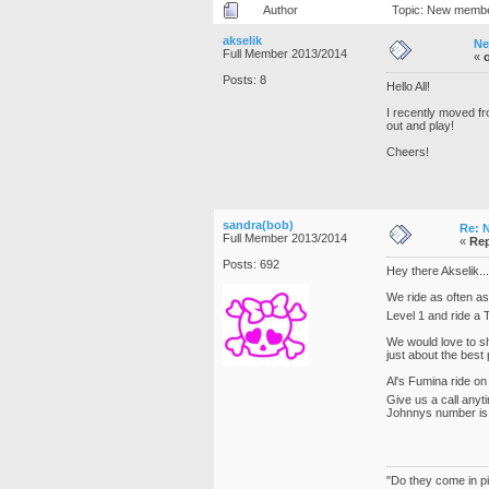
Author
Topic: New member
akselik
Ne
Full Member 2013/2014
«
Posts: 8
Hello All!
I recently moved fr
out and play!
Cheers!
sandra(bob)
Re: 
Full Member 2013/2014
«
Rep
Posts: 692
Hey there Akselik..
We ride as often as
Level 1 and ride a T
We would love to s
just about the best 
Al's Fumina ride on
Give us a call anyt
Johnnys number is
"Do they come in pi