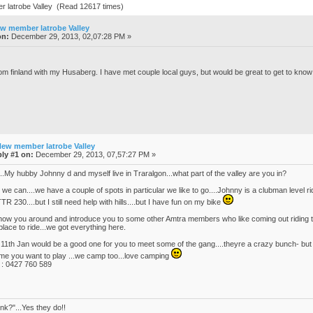
 latrobe Valley (Read 12617 times)
w member latrobe Valley
on:
December 29, 2013, 02,07:28 PM »
om finland with my Husaberg. I have met couple local guys, but would be great to get to know
New member latrobe Valley
ly #1 on:
December 29, 2013, 07,57:27 PM »
...My hubby Johnny d and myself live in Traralgon...what part of the valley are you in?
 we can....we have a couple of spots in particular we like to go....Johnny is a clubman level
TR 230....but I still need help with hills....but I have fun on my bike
how you around and introduce you to some other Amtra members who like coming out riding thi
place to ride...we got everything here.
 11th Jan would be a good one for you to meet some of the gang....theyre a crazy bunch- but w
ime you want to play ...we camp too...love camping
 : 0427 760 589
nk?"...Yes they do!!