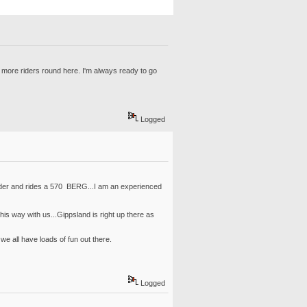
 more riders round here. I'm always ready to go
Logged
 rider and rides a 570 BERG...I am an experienced
s way with us...Gippsland is right up there as
e all have loads of fun out there.
Logged