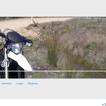
Calendar
Login
Register