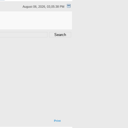
August 06, 2026, 03,05:38 PM
Print