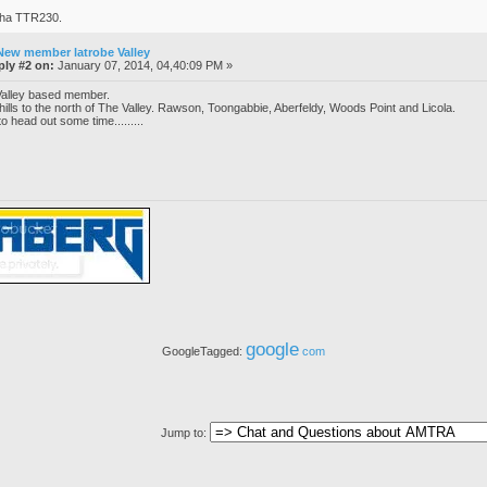
aha TTR230.
New member latrobe Valley
ply #2 on:
January 07, 2014, 04,40:09 PM »
 Valley based member.
e hills to the north of The Valley. Rawson, Toongabbie, Aberfeldy, Woods Point and Licola.
o head out some time.........
google
GoogleTagged:
com
Jump to: