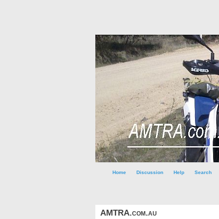
Home
Discussion
Help
Search
AMTRA.com.au