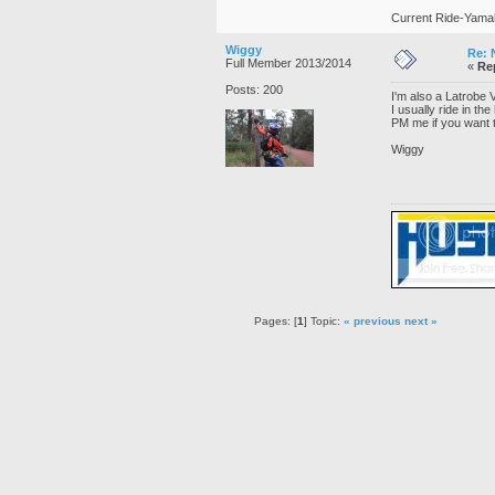
Current Ride-Yam
Wiggy
Re: 
Full Member 2013/2014
«
Re
Posts: 200
I'm also a Latrobe
I usually ride in th
PM me if you want t
Wiggy
Pages: [
1
] Topic:
« previous
next »