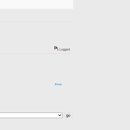
Logged
Print