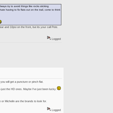
ys try to avoid things like rocks sticking
te having to fix flats out on the trail, come to think
 and 10psi on the front, but its your call Pete.
Logged
you will get a puncture or pinch flat.
th just the HD ones. Maybe I've just been lucky.
 or Michelin are the brands to look for.
Logged