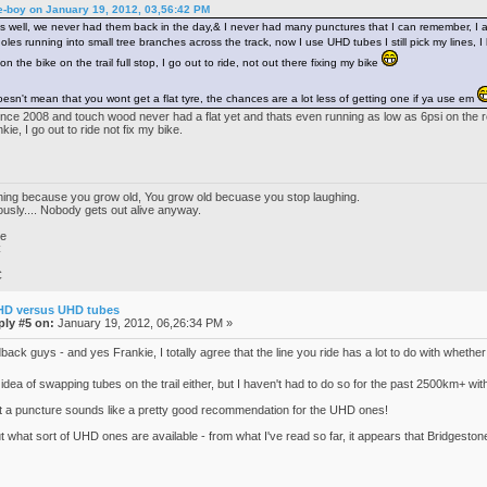
e-boy on January 19, 2012, 03,56:42 PM
 well, we never had them back in the day,& I never had many punctures that I can remember, I alwa
es running into small tree branches across the track, now I use UHD tubes I still pick my lines, I ha
 on the bike on the trail full stop, I go out to ride, not out there fixing my bike
sn't mean that you wont get a flat tyre, the chances are a lot less of getting one if ya use em
e 2008 and touch wood never had a flat yet and thats even running as low as 6psi on the rear
ie, I go out to ride not fix my bike.
ghing because you grow old, You grow old becuase you stop laughing.
iously.... Nobody gets out alive anyway.
ke
C
C
HD versus UHD tubes
ply #5 on:
January 19, 2012, 06,26:34 PM »
ack guys - and yes Frankie, I totally agree that the line you ride has a lot to do with whether 
 idea of swapping tubes on the trail either, but I haven't had to do so for the past 2500km+ wi
out a puncture sounds like a pretty good recommendation for the UHD ones!
t what sort of UHD ones are available - from what I've read so far, it appears that Bridgestone