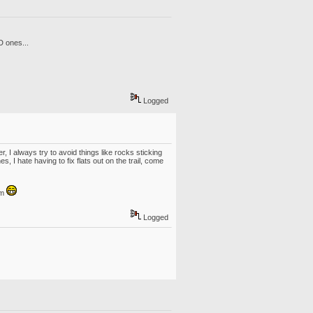
D ones...
Logged
I always try to avoid things like rocks sticking
, I hate having to fix flats out on the trail, come
em
Logged