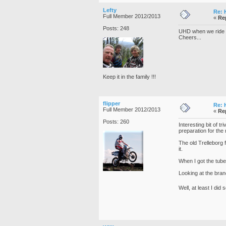
Lefty
Re: 
Full Member 2012/2013
«
Re
Posts: 248
UHD when we ride bu
Cheers...
Keep it in the family !!!
flipper
Re: 
Full Member 2012/2013
«
Re
Posts: 260
Interesting bit of t
preparation for the 
The old Trelleborg 
it.
When I got the tube
Looking at the bran
Well, at least I did