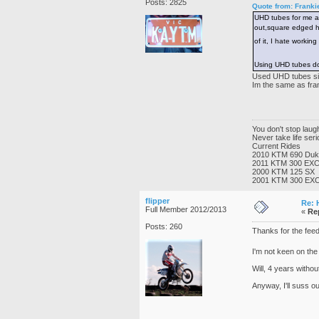
Posts: 2825
Quote from: Franki
UHD tubes for me as
out,square edged hol
of it, I hate working
Using UHD tubes doe
Used UHD tubes sinc
Im the same as frank
You don't stop lau
Never take life ser
Current Rides
2010 KTM 690 Du
2011 KTM 300 EX
2000 KTM 125 SX
2001 KTM 300 EX
flipper
Re: 
Full Member 2012/2013
«
Re
Posts: 260
Thanks for the feedb
I'm not keen on the
Will, 4 years with
Anyway, I'll suss ou