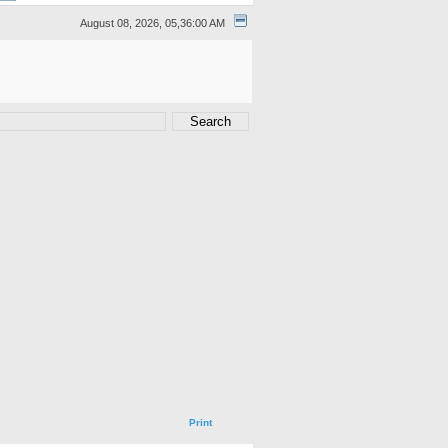
August 08, 2026, 05,36:00 AM
Print