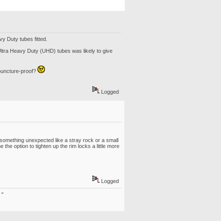
vy Duty tubes fitted.
 Ultra Heavy Duty (UHD) tubes was likely to give
 puncture-proof?
Logged
it something unexpected like a stray rock or a small
the option to tighten up the rim locks a little more
Logged
 "