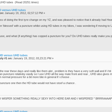
 UHD tubes (Read 20251 times)
D versus UHD tubes
on:
January 19, 2012, 02,57:12 PM »
cess of doing the first tyre change on my YZ, and was pleased to notice that it already had Hea
en 'blessed' with a puncture whilst using HD tubes in my bikes, I was wondering if moving to
 use, and what (if anything) has copped a puncture for you? Do UHD tubes really make you
HD versus UHD tubes
ply #1 on:
January 19, 2012, 03,23:21 PM »
 the rear these days and really like them alot , problem is they have a very soft wall and if i h
an puncture relativley easily so I use UHD all the way mate front and rear , UHD also gives me 
 normal pressure for a bit more bite in general if i choose .
puncture one then the HD tube would not have stoof a chance .
O WISPER SOMETHING REALLY SEXY INTO HERE EAR AND I WISPERED " BRRRAAAAP
HD versus UHD tubes