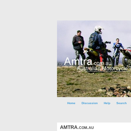
Home
Discussion
Help
Search
AMTRA.com.au