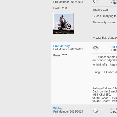
Full Member 2012/2013
«
Re
Posts: 260
Thanks Zeb
Guess I'm trying to 
The new tyres are M
«
Last Edit: Janua
Frankie-boy
Re: 
Full Member 2012/2013
«
Re
Posts: 747
UHD tubes for me as
out,square edged hol
to think of it, I hat
Using UHD tubes doe
Falling off doesn't 
Back on the 2 smo
!988 KTM 350.
06 cbr 1000rr Fire
05 cbr 1000rr Fire
Willbar
Re: 
Full Member 2013/2014
«
Re