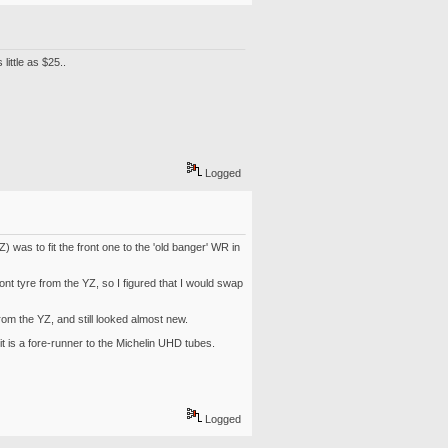
ittle as $25..
Logged
Z) was to fit the front one to the 'old banger' WR in
nt tyre from the YZ, so I figured that I would swap
rom the YZ, and still looked almost new.
it is a fore-runner to the Michelin UHD tubes.
Logged