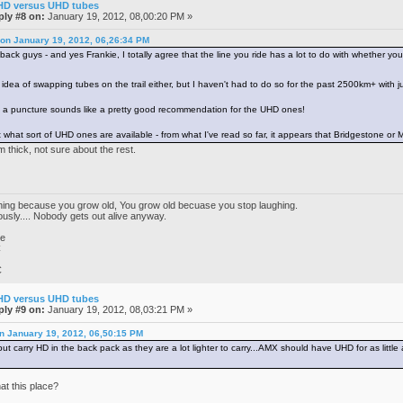
HD versus UHD tubes
ply #8 on:
January 19, 2012, 08,00:20 PM »
r on January 19, 2012, 06,26:34 PM
ack guys - and yes Frankie, I totally agree that the line you ride has a lot to do with whether you w
 idea of swapping tubes on the trail either, but I haven't had to do so for the past 2500km+ with 
ut a puncture sounds like a pretty good recommendation for the UHD ones!
t what sort of UHD ones are available - from what I've read so far, it appears that Bridgestone or M
 thick, not sure about the rest.
ghing because you grow old, You grow old becuase you stop laughing.
iously.... Nobody gets out alive anyway.
ke
C
C
HD versus UHD tubes
ply #9 on:
January 19, 2012, 08,03:21 PM »
on January 19, 2012, 06,50:15 PM
t carry HD in the back pack as they are a lot lighter to carry...AMX should have UHD for as little 
at this place?