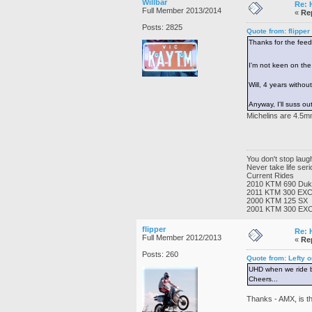
Willbar
Re: 
Full Member 2013/2014
«
Re
Posts: 2825
Quote from: flippe
Thanks for the feedb
I'm not keen on the
Will, 4 years witho
Anyway, I'll suss ou
Michelins are 4.5mm
You don't stop lau
Never take life ser
Current Rides
2010 KTM 690 Du
2011 KTM 300 EX
2000 KTM 125 SX
2001 KTM 300 EX
flipper
Re: 
Full Member 2012/2013
«
Re
Posts: 260
Quote from: Lefty 
UHD when we ride bu
Cheers...
Thanks - AMX, is th