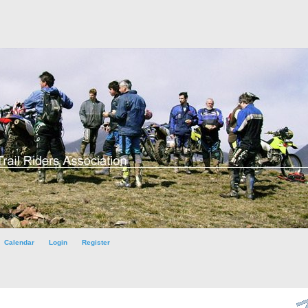
Calendar
Login
Register