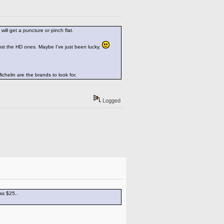
ill get a puncture or pinch flat.
just the HD ones. Maybe I've just been lucky.
ichelin are the brands to look for.
Logged
as $25..