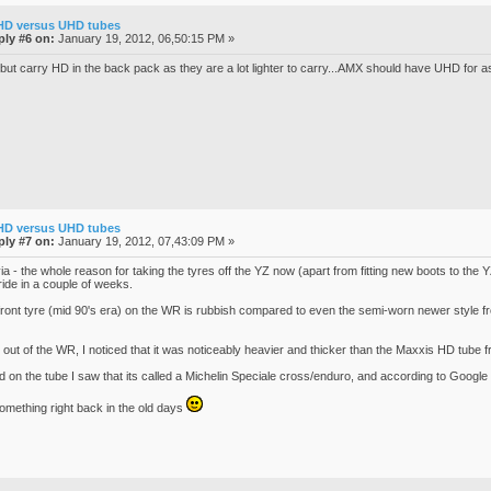
HD versus UHD tubes
ply #6 on:
January 19, 2012, 06,50:15 PM »
t carry HD in the back pack as they are a lot lighter to carry...AMX should have UHD for as l
HD versus UHD tubes
ply #7 on:
January 19, 2012, 07,43:09 PM »
rivia - the whole reason for taking the tyres off the YZ now (apart from fitting new boots to the Y
ride in a couple of weeks.
front tyre (mid 90's era) on the WR is rubbish compared to even the semi-worn newer style fro
 out of the WR, I noticed that it was noticeably heavier and thicker than the Maxxis HD tube f
d on the tube I saw that its called a Michelin Speciale cross/enduro, and according to Google 
 something right back in the old days