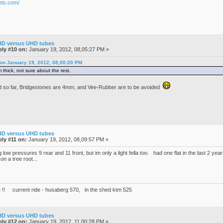
ets.com/
HD versus UHD tubes
ly #10 on:
January 19, 2012, 08,05:27 PM »
 on January 19, 2012, 08,00:20 PM
 thick, not sure about the rest.
d so far, Bridgestones are 4mm, and Vee-Rubber are to be avoided
HD versus UHD tubes
ly #11 on:
January 19, 2012, 08,09:57 PM »
 low pressures 9 rear and 11 front, but im only a light fella too. had one flat in the last 2 y
 on a tree root...
 !! current ride - husaberg 570, in the shed ktm 525
HD versus UHD tubes
ly #12 on:
January 19, 2012, 11,00:28 PM »