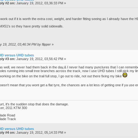
ply #2 on:
January 19, 2012, 03,36:33 PM »
work out if it is worth the extra cost, weight, and harder fitting seeing as I already have the H
X51's so they have pretty solid sidewalls.
ry 19, 2012, 03,46:34 PM by flipper
»
HD versus UHD tubes
ply #3 on:
January 19, 2012, 03,56:42 PM »
 well, we never had them back in the day,& I never had many punctures that I can remember, 
es running into small tree branches across the track, now I use UHD tubes I still pick my lines
e working on the bike on the trail full stop, I go out to ride, not out there fixing my bike
sn't mean that you wont get a flat tyre, the chances are a lot less of getting one if ya use 
hurt, it's the sudden stop that does the damage.
ker, 2011 KTM 300
blade Road
blade Track
HD versus UHD tubes
ply #4 on:
January 19, 2012, 05,14:33 PM »