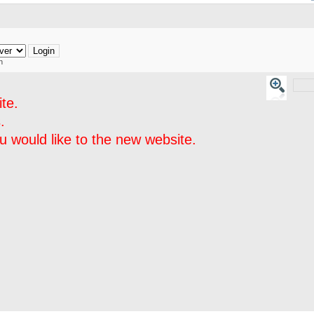
h
te.
.
 would like to the new website.