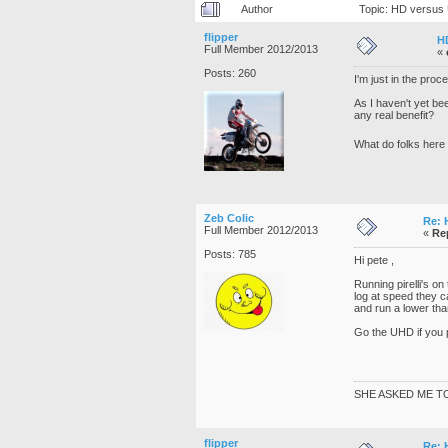
Author
Topic: HD versus
flipper
H
Full Member 2012/2013
«
Posts: 260
I'm just in the pro
As I haven't yet be
any real benefit?
What do folks here
Zeb Colic
Re: 
Full Member 2012/2013
«
Re
Posts: 785
Hi pete ,
Running pirelli's on
log at speed they c
and run a lower than
Go the UHD if you 
SHE ASKED ME T
flipper
Re: 