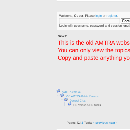
Welcome,
Guest
. Please
login
or
register
.
Login with username, password and session lengt
News
:
This is the old AMTRA websi
You can only view the topics
Copy and paste anything you
AMTRA.com.au
VIC AMTRA Public Forums
General Chat
HD versus UHD tubes
Pages: [
1
]
2
Topic:
« previous
next »