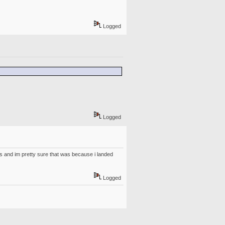
Logged
Logged
ears and im pretty sure that was because i landed
Logged