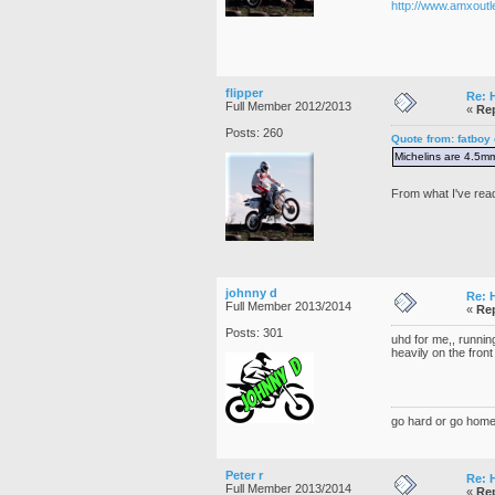
http://www.amxoutl
flipper
Re: 
Full Member 2012/2013
«
Rep
Posts: 260
Quote from: fatboy
Michelins are 4.5mm
From what I've rea
johnny d
Re: 
Full Member 2013/2014
«
Rep
Posts: 301
uhd for me,, running
heavily on the front
go hard or go home
Peter r
Re: 
Full Member 2013/2014
«
Rep