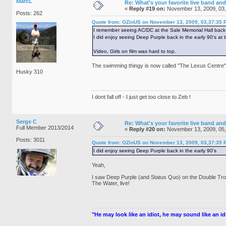
MarcL
Re: What's your favorite live band and
«
Reply #19 on:
November 13, 2009, 03
Posts: 262
Quote from: OZinUS on November 13, 2009, 03,37:35 
I remember seeing AC/DC at the Sale Memorial Hall back 
I did enjoy seeing Deep Purple back in the early 90's at
Video, Girls on film was hard to top.
The swimming thingy is now called "The Lexus Centre" w
Husky 310
I dont fall off - I just get too close to Zeb !
Serge C
Re: What's your favorite live band and
Full Member 2013/2014
«
Reply #20 on:
November 13, 2009, 05
Posts: 3011
Quote from: OZinUS on November 13, 2009, 03,37:35 
I did enjoy seeing Deep Purple back in the early 90's
Yeah,
I saw Deep Purple (and Status Quo) on the Double Tro
The Water, live!
"He may look like an idiot, he may sound like an idio