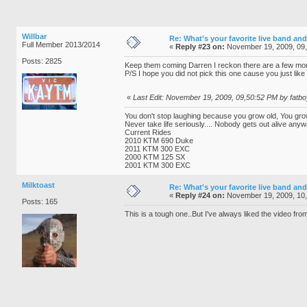
Willbar
Re: What's your favorite live band and
Full Member 2013/2014
«
Reply #23 on:
November 19, 2009, 09
Posts: 2825
Keep them coming Darren I reckon there are a few more 
P/S I hope you did not pick this one cause you just like
«
Last Edit: November 19, 2009, 09,50:52 PM by fatbo
You don't stop laughing because you grow old, You gro
Never take life seriously.... Nobody gets out alive anyw
Current Rides
2010 KTM 690 Duke
2011 KTM 300 EXC
2000 KTM 125 SX
2001 KTM 300 EXC
Milktoast
Re: What's your favorite live band and
«
Reply #24 on:
November 19, 2009, 10
Posts: 165
This is a tough one..But I've always liked the video fro