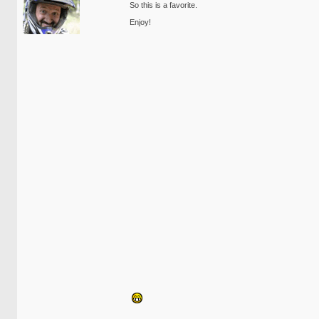
So this is a favorite.
Enjoy!