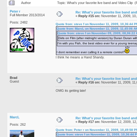
Author
Topic: What's your favorite live band and Video Clip 
Peter r
Re: What's your favorite live band and
Full Member 2013/2014
«
Reply #15 on:
November 11, 2009, 10,
Posts: 2482
Quote from: steve f on November 11, 2009, 10,36:44 P
Quote from: MarcL on November 11, 2009, 11,45:06 A
Quote from: steve f on November 09, 2009, 08,06:22
Girls on Film (after midnight version) by Duran Duran will
I'm with you Fish, the best video ever for a young teena
I dont remember ever calling it a remote control?
I think he means a Hand Shandy.
Brad
Re: What's your favorite live band and
Guest
«
Reply #16 on:
November 11, 2009, 11,
OMG its getting late!
MarcL
Re: What's your favorite live band and
«
Reply #17 on:
November 12, 2009, 12
Posts: 262
Quote from: Peter r on November 11, 2009, 10,49:58 P
Quote from: steve f on November 11, 2009, 10,36:44 