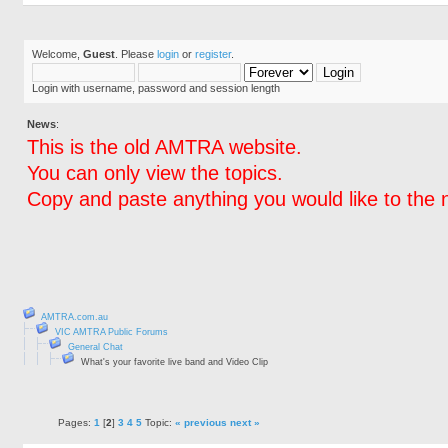
Welcome,
Guest
. Please
login
or
register
.
Login with username, password and session length
News
:
This is the old AMTRA website.
You can only view the topics.
Copy and paste anything you would like to the 
AMTRA.com.au
VIC AMTRA Public Forums
General Chat
What's your favorite live band and Video Clip
Pages:
1
[
2
]
3
4
5
Topic:
« previous
next »