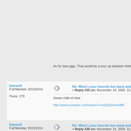
As for best gigs..That would be a toss up between He
DarrenD
Re: What's your favorite live band and
Full Member 2013/2014
«
Reply #25 on:
November 19, 2009, 10
Posts: 278
Sweet child of mine
http://www.youtube.com/watch?v=oobDQ0vdm8M
DarrenD
Re: What's your favorite live band and
Full Member 2013/2014
«
Reply #26 on:
November 19, 2009, 10