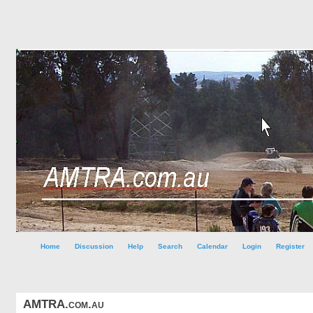
Home
Discussion
Help
Search
Calendar
Login
Register
AMTRA.com.au