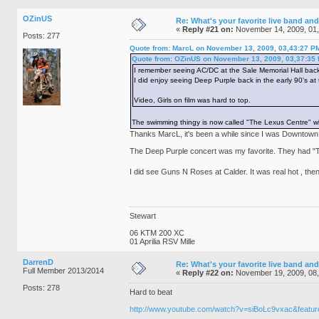
OZinUS
Re: What's your favorite live band and
«
Reply #21 on:
November 14, 2009, 01
Posts: 277
Quote from: MarcL on November 13, 2009, 03,43:27 P
Quote from: OZinUS on November 13, 2009, 03,37:35
I remember seeing AC/DC at the Sale Memorial Hall back
I did enjoy seeing Deep Purple back in the early 90's at
Video, Girls on film was hard to top.
The swimming thingy is now called "The Lexus Centre" whi
Thanks MarcL, it's been a while since I was Downtown
The Deep Purple concert was my favorite. They had "Th
I did see Guns N Roses at Calder. It was real hot , then
Stewart
06 KTM 200 XC
01 Aprilia RSV Mille
DarrenD
Re: What's your favorite live band and
Full Member 2013/2014
«
Reply #22 on:
November 19, 2009, 08
Posts: 278
Hard to beat
http://www.youtube.com/watch?v=siBoLc9vxac&featur