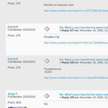
Posts: 278
Knockin on heavens door
http://www.youtube.com/watch?v=vcWTTs8QVRc&feat
DarrenD
Re: What's your favorite live band and
Full Member 2013/2014
«
Reply #27 on:
November 19, 2009, 10,
Posts: 278
Paradise City
http://www.youtube.com/watch?v=NqTuN-35580&featu
DarrenD
Re: What's your favorite live band and
Full Member 2013/2014
«
Reply #28 on:
November 19, 2009, 10
Posts: 278
Thunderstruck
ACDC
http://www.youtube.com/watch?v=zvoeeq-BH4w&featu
Serge C
Re: What's your favorite live band and
Full Member 2013/2014
«
Reply #29 on:
November 19, 2009, 10
Posts: 3011
Ok,