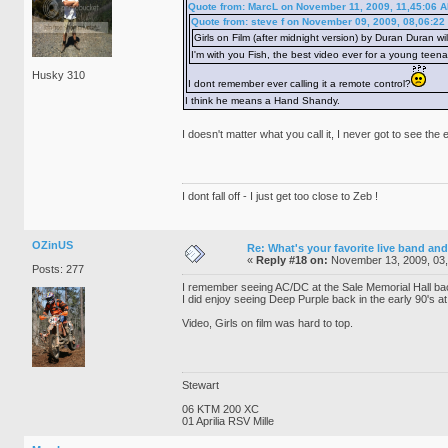
Quote from: MarcL on November 11, 2009, 11,45:06 
Quote from: steve f on November 09, 2009, 08,06:22
Girls on Film (after midnight version) by Duran Duran wil
I'm with you Fish, the best video ever for a young teen
Husky 310
I dont remember ever calling it a remote control?
I think he means a Hand Shandy.
I doesn't matter what you call it, I never got to see the
I dont fall off - I just get too close to Zeb !
OZinUS
Re: What's your favorite live band and
«
Reply #18 on:
November 13, 2009, 03
Posts: 277
I remember seeing AC/DC at the Sale Memorial Hall bac
I did enjoy seeing Deep Purple back in the early 90's 
Video, Girls on film was hard to top.
Stewart
06 KTM 200 XC
01 Aprilia RSV Mille