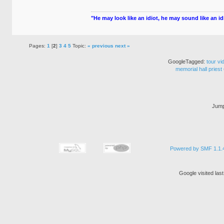
"He may look like an idiot, he may sound like an idio
Pages:
1
[
2
]
3
4
5
Topic:
« previous
next »
GoogleTagged:
tour
vi
memorial
hall
priest
Jump
Powered by SMF 1.1.
Google visited las