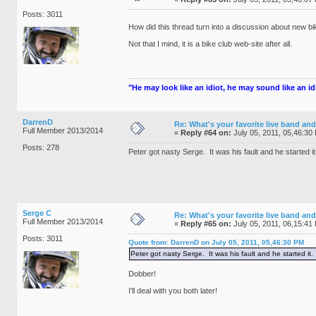
Posts: 3011
How did this thread turn into a discussion about new b
Not that I mind, it is a bike club web-site after all.
"He may look like an idiot, he may sound like an idio
DarrenD
Re: What's your favorite live band and
Full Member 2013/2014
«
Reply #64 on:
July 05, 2011, 05,46:30
Posts: 278
Peter got nasty Serge. It was his fault and he started it
Serge C
Re: What's your favorite live band and
Full Member 2013/2014
«
Reply #65 on:
July 05, 2011, 06,15:41
Posts: 3011
Quote from: DarrenD on July 05, 2011, 05,46:30 PM
Peter got nasty Serge. It was his fault and he started it.
Dobber!
I'll deal with you both later!