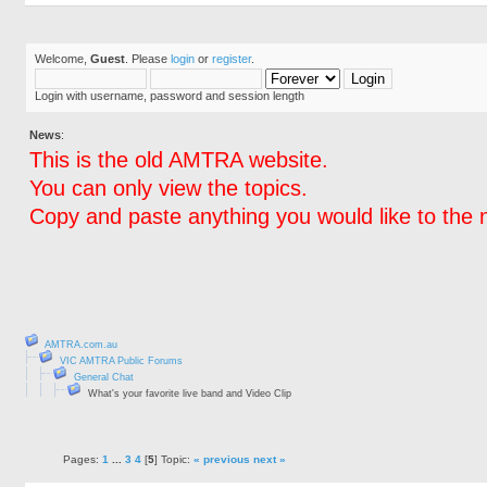
Welcome,
Guest
. Please
login
or
register
.
Login with username, password and session length
News
:
This is the old AMTRA website.
You can only view the topics.
Copy and paste anything you would like to the 
AMTRA.com.au
VIC AMTRA Public Forums
General Chat
What's your favorite live band and Video Clip
Pages:
1
...
3
4
[
5
] Topic:
« previous
next »