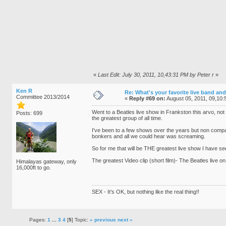
«
Last Edit: July 30, 2011, 10,43:31 PM by Peter r
»
Ken R
Re: What's your favorite live band and
Committee 2013/2014
«
Reply #69 on:
August 05, 2011, 09,10:
Went to a Beatles live show in Frankston this arvo, not
Posts: 699
the greatest group of all time.
I've been to a few shows over the years but non compa
bonkers and all we could hear was screaming.
So for me that will be THE greatest live show I have see
The greatest Video clip (short film)- The Beatles live on
Himalayas gateway, only
16,000ft to go.
SEX - It's OK, but nothing like the real thing!!
Pages:
1
...
3
4
[
5
] Topic:
« previous
next »