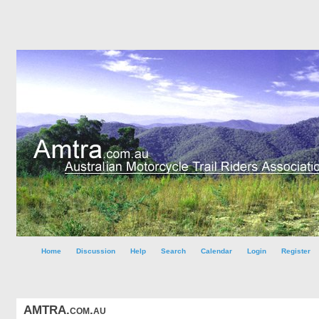
Home
Discussion
Help
Search
Calendar
Login
Register
AMTRA.com.au