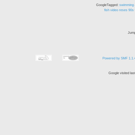
GoogleTagged:
swimming
fish
video
reses
90s
Jump
Powered by SMF 1.1.
Google visited la