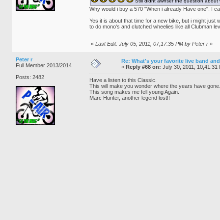
Still didnt awnser the question abo
Why would i buy a 570 "When i already Have one". I can
Yes it is about that time for a new bike, but i might j
to do mono's and clutched wheelies like all Clubman lev
«
Last Edit: July 05, 2011, 07,17:35 PM by Peter r
»
Peter r
Re: What's your favorite live band and
Full Member 2013/2014
«
Reply #68 on:
July 30, 2011, 10,41:31
Posts: 2482
Have a listen to this Classic.
This will make you wonder where the years have gone
This song makes me fell young Again.
Marc Hunter, another legend lost!!