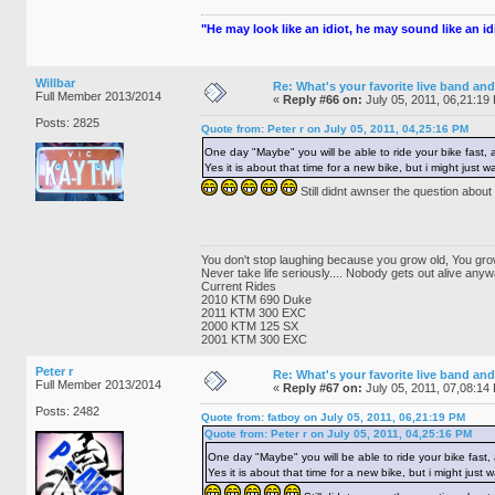
"He may look like an idiot, he may sound like an idio
Willbar
Re: What's your favorite live band and
Full Member 2013/2014
«
Reply #66 on:
July 05, 2011, 06,21:19
Posts: 2825
Quote from: Peter r on July 05, 2011, 04,25:16 PM
One day "Maybe" you will be able to ride your bike fast
Yes it is about that time for a new bike, but i might just
Still didnt awnser the question ab
You don't stop laughing because you grow old, You gro
Never take life seriously.... Nobody gets out alive anyw
Current Rides
2010 KTM 690 Duke
2011 KTM 300 EXC
2000 KTM 125 SX
2001 KTM 300 EXC
Peter r
Re: What's your favorite live band and
Full Member 2013/2014
«
Reply #67 on:
July 05, 2011, 07,08:14
Posts: 2482
Quote from: fatboy on July 05, 2011, 06,21:19 PM
Quote from: Peter r on July 05, 2011, 04,25:16 PM
One day "Maybe" you will be able to ride your bike fas
Yes it is about that time for a new bike, but i might just