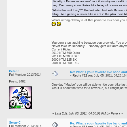
Its alright Darren we are use't to it thats why we deal 
reg. Dont worry about Petes bike being old cause as soon
Whats this rent thing?? The last ride i had with Darren, 
bling. And getting a faster bike is not in the plan, next b
Whats wrong old boy is all that power to much for you
You don't stop laughing because you grow old, You gro
Never take life seriously.... Nobody gets out alive anyw
Current Rides
2010 KTM 690 Duke
2011 KTM 300 EXC
2000 KTM 125 SX
2001 KTM 300 EXC
Peter r
Re: What's your favorite live band and
Full Member 2013/2014
«
Reply #62 on:
July 05, 2011, 04,25:16
Posts: 2482
One day "Maybe" you will be able to ride your bike fas
Yes it is about that time for a new bike, but i might ju
«
Last Edit: July 05, 2011, 04,50:02 PM by Peter r
»
Serge C
Re: What's your favorite live band and
Full Member 2013/2014
«
Reply #63 on:
July 05, 2011, 05,40:07