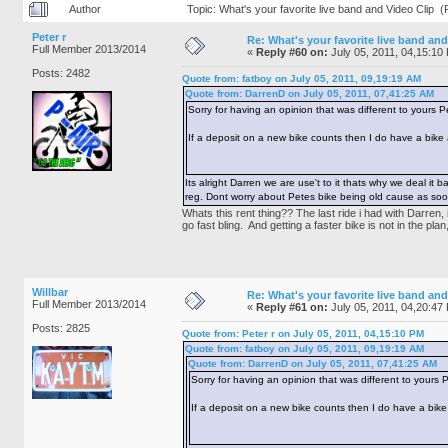
Author
Topic: What's your favorite live band and Video Clip 
Peter r
Re: What's your favorite live band and
Full Member 2013/2014
«
Reply #60 on:
July 05, 2011, 04,15:10
Posts: 2482
Quote from: fatboy on July 05, 2011, 09,19:19 AM
Quote from: DarrenD on July 05, 2011, 07,41:25 AM
Sorry for having an opinion that was different to yours P
If a deposit on a new bike counts then I do have a bike 
Its alright Darren we are use't to it thats why we deal i
reg. Dont worry about Petes bike being old cause as soon
Whats this rent thing?? The last ride i had with Darren
go fast bling. And getting a faster bike is not in the pl
Willbar
Re: What's your favorite live band and
Full Member 2013/2014
«
Reply #61 on:
July 05, 2011, 04,20:47
Posts: 2825
Quote from: Peter r on July 05, 2011, 04,15:10 PM
Quote from: fatboy on July 05, 2011, 09,19:19 AM
Quote from: DarrenD on July 05, 2011, 07,41:25 AM
Sorry for having an opinion that was different to yours 
If a deposit on a new bike counts then I do have a bike