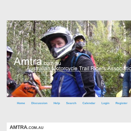
Home
Discussion
Help
Search
Calendar
Login
Register
AMTRA.com.au