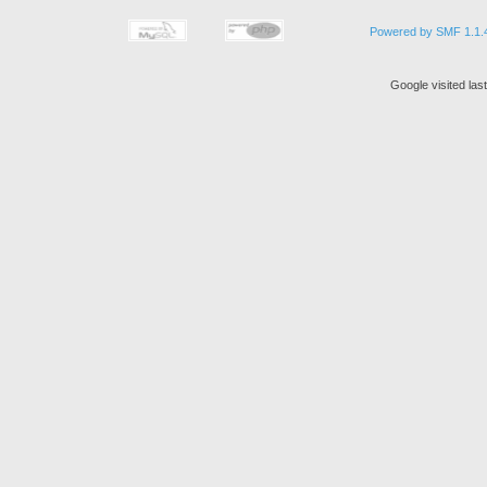
Powered by SMF 1.1.
Google visited la