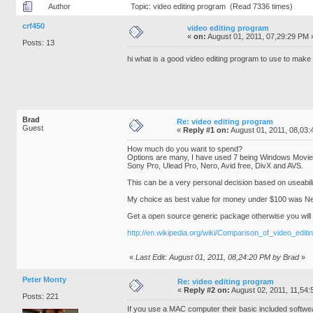
Author
Topic: video editing program (Read 7336 times)
crf450
video editing program
«
on:
August 01, 2011, 07,29:29 PM 
Posts: 13
hi what is a good video editing program to use to mak
Brad
Re: video editing program
Guest
«
Reply #1 on:
August 01, 2011, 08,03:
How much do you want to spend?
Options are many, I have used 7 being Windows Movi
Sony Pro, Ulead Pro, Nero, Avid free, DivX and AVS.
This can be a very personal decision based on useabili
My choice as best value for money under $100 was Ne
Get a open source generic package otherwise you will 
http://en.wikipedia.org/wiki/Comparison_of_video_editi
«
Last Edit: August 01, 2011, 08,24:20 PM by Brad
»
Peter Monty
Re: video editing program
«
Reply #2 on:
August 02, 2011, 11,54:
Posts: 221
If you use a MAC computer their basic included softwe