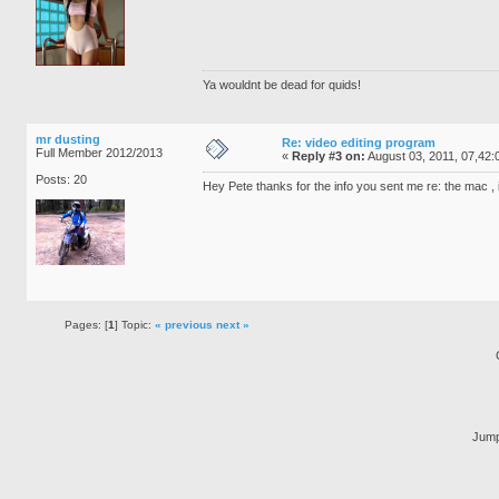
Ya wouldnt be dead for quids!
mr dusting
Re: video editing program
Full Member 2012/2013
«
Reply #3 on:
August 03, 2011, 07,42:
Posts: 20
Hey Pete thanks for the info you sent me re: the mac , i
Pages: [
1
] Topic:
« previous
next »
Jump