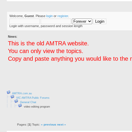
Welcome,
Guest
. Please
login
or
register
.
Login with username, password and session length
News
:
This is the old AMTRA website.
You can only view the topics.
Copy and paste anything you would like to the 
AMTRA.com.au
VIC AMTRA Public Forums
General Chat
video editing program
Pages: [
1
] Topic:
« previous
next »