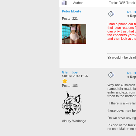
Author
Topic: DSE Track 
Peter Monty
Re: D
«
Rep
Posts: 221
I had a phone call 
their own reasons fo
can only trust that
the knackers yard 
and then look at th
Ya wouldnt be dead 
Glennboy
Re: D
Suzuki 2013 HCR
«
Rep
Why are Australian 
Posts: 103
named dirt roads bu
enter and exit from
track to the norther
If there is a Fire,l
these guys may be
Do we have any righ
Albury Wodonga
PS one of the track
no one. Makes no 