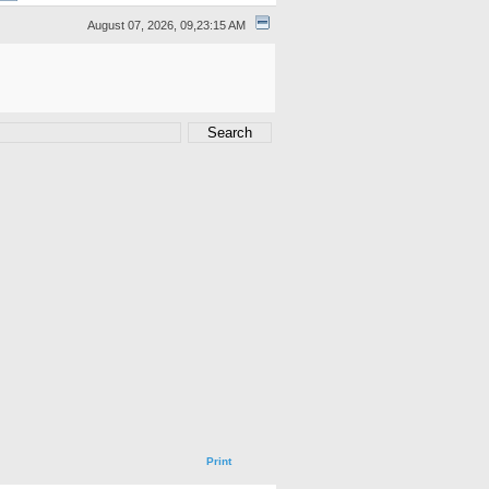
August 07, 2026, 09,23:15 AM
Print