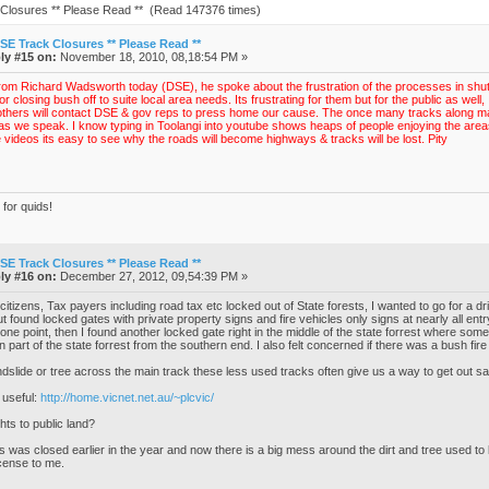
Closures ** Please Read ** (Read 147376 times)
SE Track Closures ** Please Read **
ly #15 on:
November 18, 2010, 08,18:54 PM »
from Richard Wadsworth today (DSE), he spoke about the frustration of the processes in shutt
r closing bush off to suite local area needs. Its frustrating for them but for the public as we
 others will contact DSE & gov reps to press home our cause. The once many tracks along mar
as we speak. I know typing in Toolangi into youtube shows heaps of people enjoying the area
e videos its easy to see why the roads will become highways & tracks will be lost. Pity
for quids!
SE Track Closures ** Please Read **
ly #16 on:
December 27, 2012, 09,54:39 PM »
citizens, Tax payers including road tax etc locked out of State forests, I wanted to go for a dr
t found locked gates with private property signs and fire vehicles only signs at nearly all ent
 one point, then I found another locked gate right in the middle of the state forrest where s
n part of the state forrest from the southern end. I also felt concerned if there was a bush fi
andslide or tree across the main track these less used tracks often give us a way to get out sa
 useful:
http://home.vicnet.net.au/~plcvic/
ts to public land?
s was closed earlier in the year and now there is a big mess around the dirt and tree used to
cense to me.