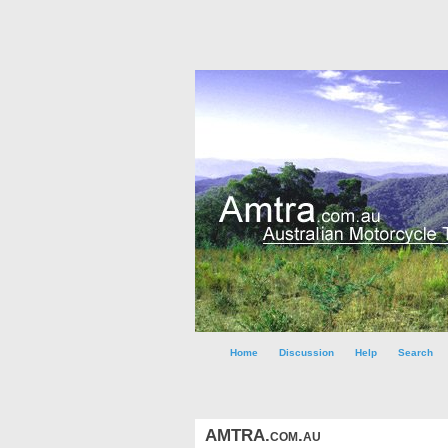
Home
Discussion
Help
Search
AMTRA.com.au