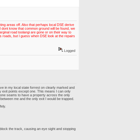
ing areas off. Also that perhaps local DSE derive
ll, I dont know that common ground will be found, we
ginal road toolangi are gone or on their way to
s roads, but I guess when DSE look at the repairs
Logged
ive in my local state forrest on clearly marked and
ry exit points except one. This means I can only
omeone seams to have a property across the only
re between me and the only exit I would be trapped.
fely.
 block the track, causing an eye sight and stopping