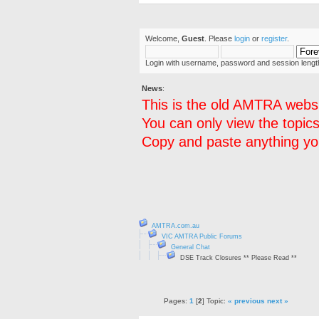
Welcome,
Guest
. Please
login
or
register
.
Login with username, password and session lengt
News
:
This is the old AMTRA websi
You can only view the topics
Copy and paste anything you
AMTRA.com.au
VIC AMTRA Public Forums
General Chat
DSE Track Closures ** Please Read **
Pages:
1
[
2
] Topic:
« previous
next »