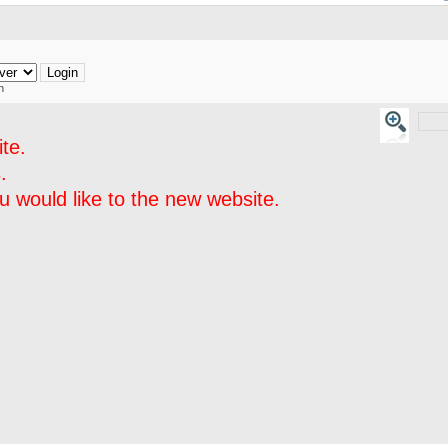
h
te.
.
 would like to the new website.