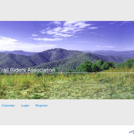
Calendar
Login
Register