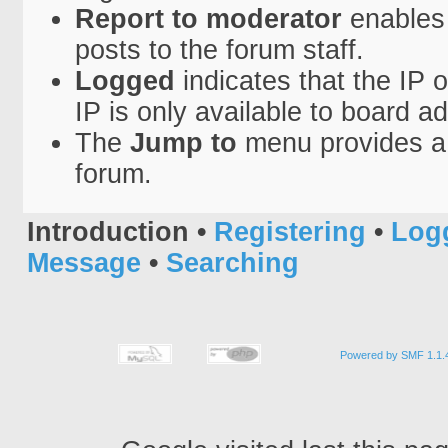
Report to moderator
enables 
posts to the forum staff.
Logged
indicates that the IP 
IP is only available to board a
The
Jump to
menu provides a 
forum.
Introduction
•
Registering
•
Log
Message
•
Searching
Powered by SMF 1.1.