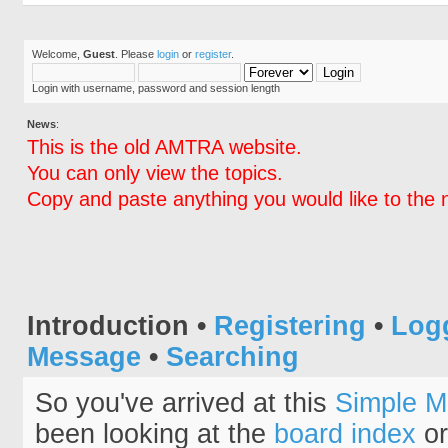
Welcome,
Guest
. Please
login
or
register
.
Login with username, password and session length
News
:
This is the old AMTRA website.
You can only view the topics.
Copy and paste anything you would like to the 
Introduction
•
Registering
•
Log
Message
•
Searching
So you've arrived at this
Simple M
been looking at the
board index
or