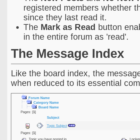
registered members whether t
since they last read it.
The
Mark as Read
button enab
in the entire forum as 'read'.
The Message Index
Like the board index, the message 
when reduced to its essential co
Forum Name
Category Name
Board Name
Pages: [
1
]
Subject
Topic Subject
Pages: [
1
]
Topic you have posted in
Locked