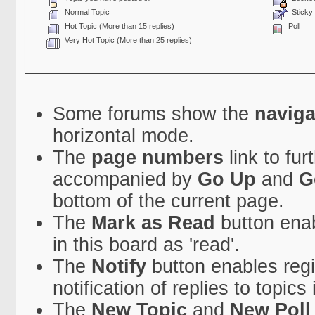
Normal Topic
Sticky 
Hot Topic (More than 15 replies)
Poll
Very Hot Topic (More than 25 replies)
Some forums show the
naviga
horizontal mode.
The
page numbers
link to fu
accompanied by
Go Up
and
G
bottom of the current page.
The
Mark as Read
button enab
in this board as 'read'.
The
Notify
button enables regi
notification of replies to topics 
The
New Topic
and
New Poll