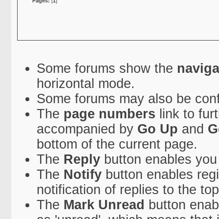
Pages:
[
1
]
Some forums show the
naviga
horizontal mode.
Some forums may also be conf
The
page numbers
link to fu
accompanied by
Go Up
and
G
bottom of the current page.
The
Reply
button enables you
The
Notify
button enables regi
notification of replies to the top
The
Mark Unread
button enabl