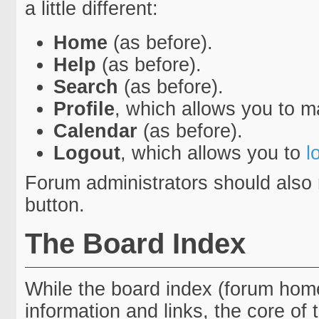
a little different:
Home
(as before).
Help
(as before).
Search
(as before).
Profile
, which allows you to 
Calendar
(as before).
Logout
, which allows you to
l
Forum administrators should also 
button.
The Board Index
While the board index (forum home
information and links, the core of 