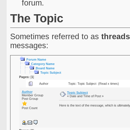
forum.
The Topic
Sometimes referred to as
threads
messages:
Forum Name
Category Name
Board Name
Topic Subject
Pages:
[
1
]
Author
Topic: Topic Subject (Read x times)
Author
Topic Subject
Member Group
« Date and Time of Post »
Post Group
Here is the text of the message, which is ultimately
Post Count