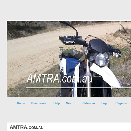
Home
Discussion
Help
Search
Calendar
Login
Register
AMTRA.com.au