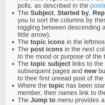
polls, as described in the
posti
The
Subject
,
Started by
,
Rep
you to sort the columns by th
toggling between descending a
little arrow).
The
topic icons
in the leftmo
The
post icons
in the next co
to the mood or purpose of the t
The
topic subject
links to the
subsequent pages and
new
bu
to their first unread post of the
Where the
topic
has been start
member, their names link to th
The
Jump to
menu provides a 