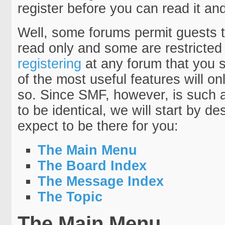
register before you can read it a
Well, some forums permit guests t
read only and some are restricte
registering
at any forum that you 
of the most useful features will 
so. Since SMF, however, is such a 
to be identical, we will start by d
expect to be there for you:
The Main Menu
The Board Index
The Message Index
The Topic
The Main Menu