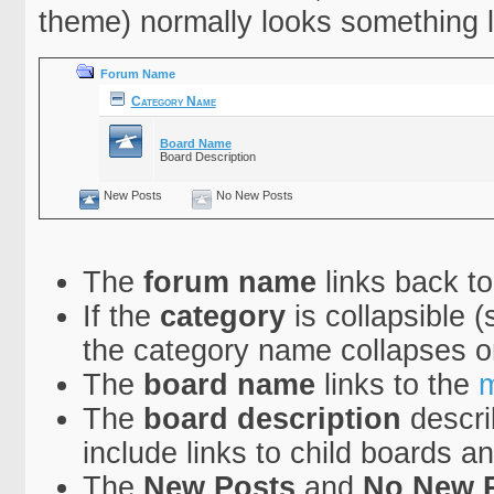
theme) normally looks something li
Forum Name
Category Name
Board Name
Board Description
New Posts
No New Posts
The
forum name
links back to
If the
category
is collapsible (
the category name collapses o
The
board name
links to the
m
The
board description
descri
include links to child boards a
The
New Posts
and
No New 