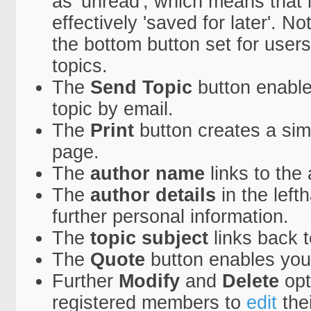
as 'unread', which means that it
effectively 'saved for later'. N
the bottom button set for users
topics.
The
Send Topic
button enable
topic by email.
The
Print
button creates a simpl
page.
The
author name
links to the
The
author details
in the lef
further personal information.
The
topic subject
links back to
The
Quote
button enables you
Further
Modify
and
Delete
opt
registered members to
edit
the