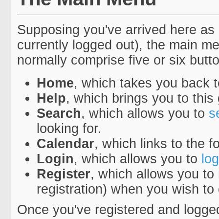
Supposing you've arrived here as 
currently logged out), the main 
normally comprise five or six button
Home
, which takes you back 
Help
, which brings you to this
Search
, which allows you to
s
looking for.
Calendar
, which links to the 
Login
, which allows you to
log
Register
, which allows you to
registration) when you wish to
Once you've registered and logge