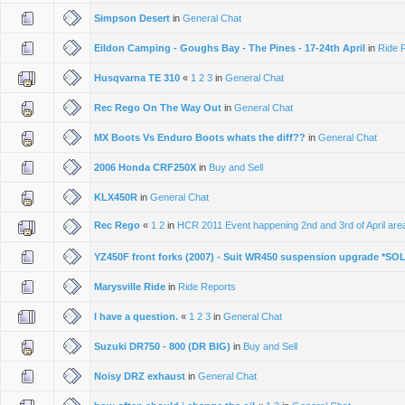
Simpson Desert
in
General Chat
Eildon Camping - Goughs Bay - The Pines - 17-24th April
in
Ride 
Husqvarna TE 310
«
1
2
3
in
General Chat
Rec Rego On The Way Out
in
General Chat
MX Boots Vs Enduro Boots whats the diff??
in
General Chat
2006 Honda CRF250X
in
Buy and Sell
KLX450R
in
General Chat
Rec Rego
«
1
2
in
HCR 2011 Event happening 2nd and 3rd of April area 
YZ450F front forks (2007) - Suit WR450 suspension upgrade *SO
Marysville Ride
in
Ride Reports
I have a question.
«
1
2
3
in
General Chat
Suzuki DR750 - 800 (DR BIG)
in
Buy and Sell
Noisy DRZ exhaust
in
General Chat