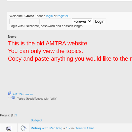
Welcome,
Guest
. Please
login
or
register
.
Login with username, password and session length
News
:
This is the old AMTRA website.
You can only view the topics.
Copy and paste anything you would like to the 
AMTRA.com.au
Topics GoogleTagged with "with"
Pages: [
1
]
2
Subject
Riding with Rec Reg
«
1
2
in
General Chat