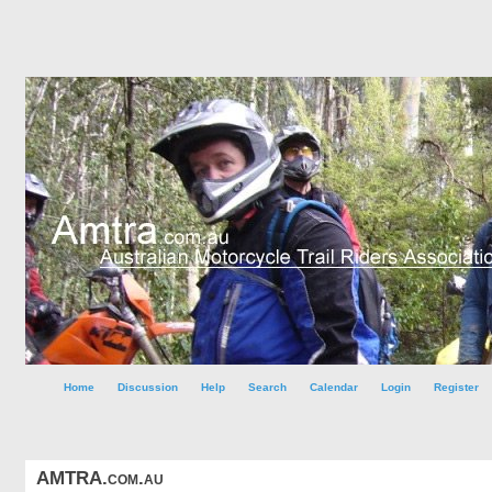
Home
Discussion
Help
Search
Calendar
Login
Register
AMTRA.com.au