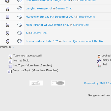
how often should i change the oil
«
1
2
in
General Chat
carrying extra petrol
in
General Chat
Marysville Sunday 9th December 2007.
in
Ride Reports
NEW PIPE for wr 250f Which one?
in
General Chat
A
in
General Chat
Learner riders Under 18?
in
Chat and Questions about AMTRA
Pages: [
1
]
2
Topic you have posted in
Locked 
Sticky 
Normal Topic
Poll
Hot Topic (More than 15 replies)
Very Hot Topic (More than 25 replies)
Powered by SMF 1.1.
Google visited las