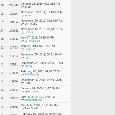
October 22, 2010, 09,34:36 PM
36
215949
by Brad
November 03, 2011, 07,43:03 PM
2
10004
by
seano
November 29, 2010, 09,58:30 PM
7
94234
by 94rmx250
November 12, 2010, 03,40:37 PM
27
178161
by
Peter r
July 07, 2011, 04,19:00 PM
16
46686
by
ian robinson
April 28, 2013, 07,19:57 PM
12
14763
by
Serge C
December 05, 2011, 08,31:26 AM
5
10204
by
rat
September 20, 2010, 09,27:19 AM
2
26591
by
Mat R
February 08, 2011, 09,04:57 AM
2
72899
by
Phil Randall
December 26, 2008, 07,40:03 AM
2
11636
by Brad
January 24, 2009, 11,17:36 PM
13
30582
by
sjkermode
July 06, 2010, 10,21:48 PM
8
129313
by
Adamclarkson
March 14, 2009, 01,41:14 PM
4
23675
by Paul Smith
February 02, 2009, 07,03:04 AM