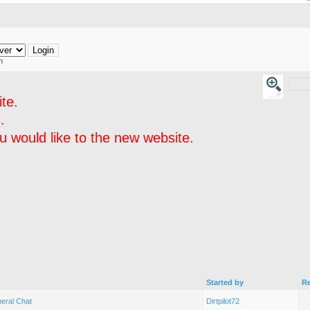
h
te.
.
 would like to the new website.
Started by
Re
eral Chat
Dirtpilot72