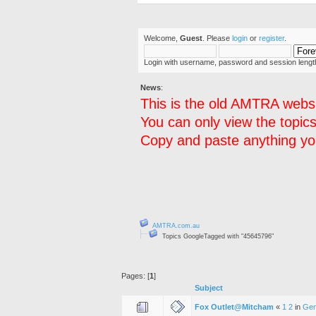
Welcome,
Guest
. Please
login
or
register
.
Login with username, password and session lengt
News
:
This is the old AMTRA websi
You can only view the topics
Copy and paste anything you
AMTRA.com.au
Topics GoogleTagged with "45645796"
Pages: [
1
]
Subject
Fox Outlet@Mitcham
«
1
2
in
Gen