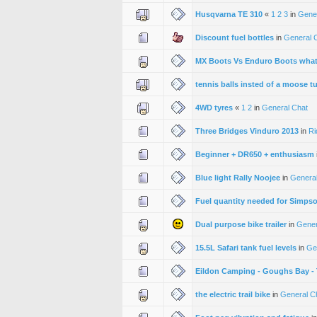
Husqvarna TE 310
«
1
2
3
in
Gene
Discount fuel bottles
in
General 
MX Boots Vs Enduro Boots whats
tennis balls insted of a moose t
4WD tyres
«
1
2
in
General Chat
Three Bridges Vinduro 2013
in
Ri
Beginner + DR650 + enthusiasm
Blue light Rally Noojee
in
General
Fuel quantity needed for Simps
Dual purpose bike trailer
in
Gener
15.5L Safari tank fuel levels
in
Ge
Eildon Camping - Goughs Bay - T
the electric trail bike
in
General C