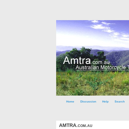
Home
Discussion
Help
Search
AMTRA.com.au