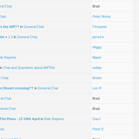
ral Chat
Brad
Chat
Peter Monty
 the diff??
in
General Chat
Fireypete
ube
«
1
2
in
General Chat
jarrod k
Wiggy
de Reports
flipper
in
Chat and Questions about AMTRA
nobby
 Chat
Bretto
on Desert crossing??
in
General Chat
Len R
al Chat
Brad
neral Chat
Brad
he Pines - 17-24th April
in
Ride Reports
DanJ
hat
Peter E