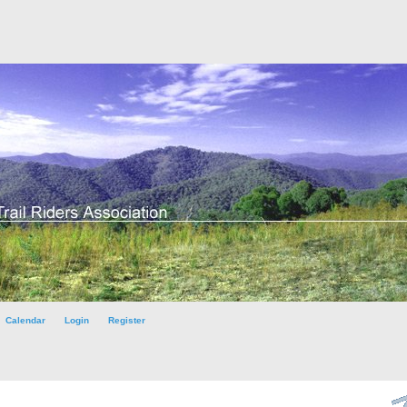
Calendar
Login
Register