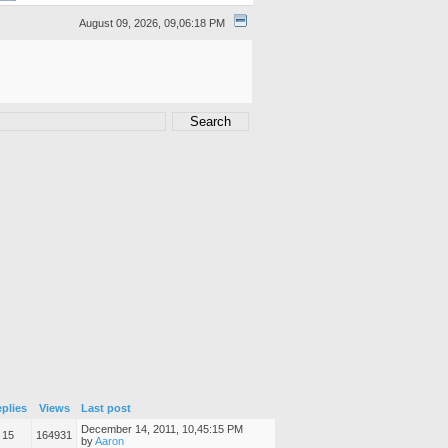
August 09, 2026, 09,06:18 PM
plies
Views
Last post
December 14, 2011, 10,45:15 PM
15
164931
by
Aaron