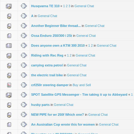
Husqvarna TE 310
«
1
2
3
in
General Chat
A
in
General Chat
Another Beginner Bike thread...
in
General Chat
Ossa Enduro 250/300 i 2St
in
General Chat
Does anyone own a KTM 300 2010
«
1
2
in
General Chat
Riding with Rec Reg
«
1
2
in
General Chat
carrying extra petrol
in
General Chat
the electric trail bike
in
General Chat
crf250r steering damper
in
Buy and Sell
SPOT Satellite GPS Messenger - Tim taking it up to Abbeyard
«
1
husky parts
in
General Chat
NEW PIPE for wr 250f Which one?
in
General Chat
An Australian Cop wrote this for women
in
General Chat