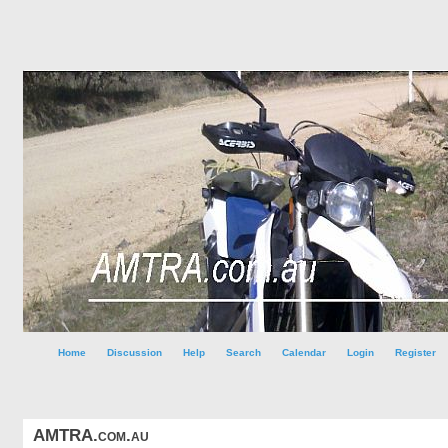
Home
Discussion
Help
Search
Calendar
Login
Register
AMTRA.com.au