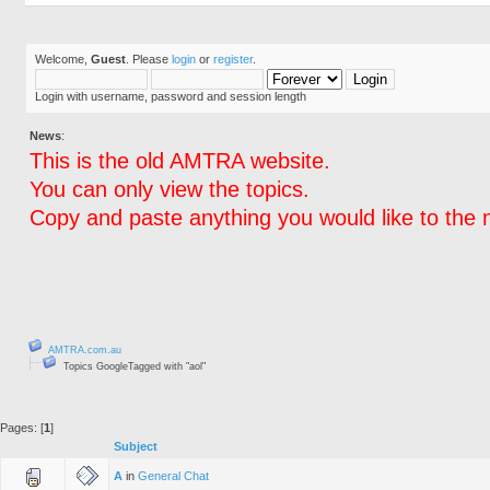
Welcome,
Guest
. Please
login
or
register
.
Login with username, password and session length
News
:
This is the old AMTRA website.
You can only view the topics.
Copy and paste anything you would like to the 
AMTRA.com.au
Topics GoogleTagged with "aol"
Pages: [
1
]
Subject
A
in
General Chat