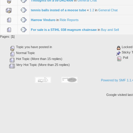
Thoughts on a 09 DRZ400e
in
General Chat
tennis balls insted of a moose tube
«
1
2
in
General Chat
Harrow Vinduro
in
Ride Reports
For sale is a STIHL 038 magnum chainsaw
in
Buy and Sell
Pages: [
1
]
Topic you have posted in
Locked 
Sticky 
Normal Topic
Poll
Hot Topic (More than 15 replies)
Very Hot Topic (More than 25 replies)
Powered by SMF 1.1.
Google visited las