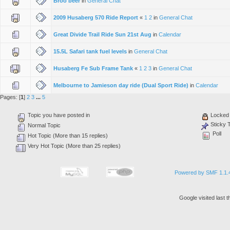
Broo beer
in
General Chat
2009 Husaberg 570 Ride Report
«
1
2
in
General Chat
Great Divide Trail Ride Sun 21st Aug
in
Calendar
15.5L Safari tank fuel levels
in
General Chat
Husaberg Fe Sub Frame Tank
«
1
2
3
in
General Chat
Melbourne to Jamieson day ride (Dual Sport Ride)
in
Calendar
Pages: [
1
]
2
3
...
5
Topic you have posted in
Locked 
Sticky 
Normal Topic
Poll
Hot Topic (More than 15 replies)
Very Hot Topic (More than 25 replies)
Powered by SMF 1.1.
Google visited last