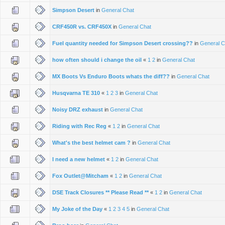
Simpson Desert
in
General Chat
CRF450R vs. CRF450X
in
General Chat
Fuel quantity needed for Simpson Desert crossing??
in
General C
how often should i change the oil
«
1
2
in
General Chat
MX Boots Vs Enduro Boots whats the diff??
in
General Chat
Husqvarna TE 310
«
1
2
3
in
General Chat
Noisy DRZ exhaust
in
General Chat
Riding with Rec Reg
«
1
2
in
General Chat
What's the best helmet cam ?
in
General Chat
I need a new helmet
«
1
2
in
General Chat
Fox Outlet@Mitcham
«
1
2
in
General Chat
DSE Track Closures ** Please Read **
«
1
2
in
General Chat
My Joke of the Day
«
1
2
3
4
5
in
General Chat