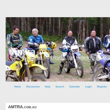
Home
Discussion
Help
Search
Calendar
Login
Register
AMTRA.com.au