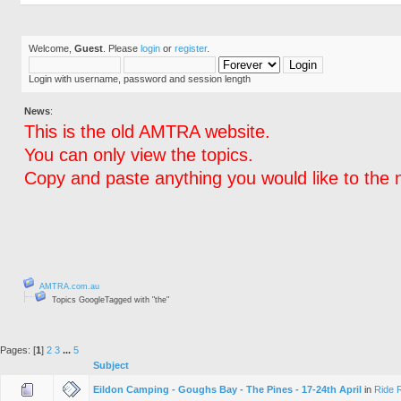
Welcome,
Guest
. Please
login
or
register
.
Login with username, password and session length
News
:
This is the old AMTRA website.
You can only view the topics.
Copy and paste anything you would like to the 
AMTRA.com.au
Topics GoogleTagged with "the"
Pages: [
1
]
2
3
...
5
Subject
Eildon Camping - Goughs Bay - The Pines - 17-24th April
in
Ride 