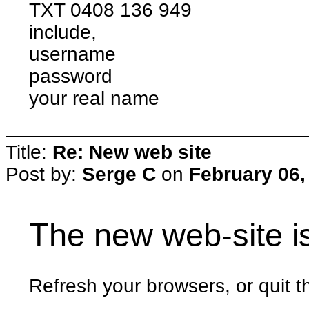
TXT 0408 136 949
include,
username
password
your real name
Title:
Re: New web site
Post by:
Serge C
on
February 06,
The new web-site i
Refresh your browsers, or quit th