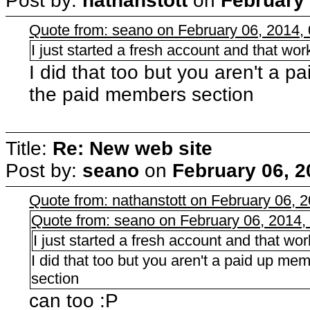
Post by:
nathanstott
on
February 
Quote from: seano on February 06, 2014,
I just started a fresh account and that wo
I did that too but you aren't a 
the paid members section
Title:
Re: New web site
Post by:
seano
on
February 06, 2
Quote from: nathanstott on February 06, 
Quote from: seano on February 06, 2014,
I just started a fresh account and that wo
I did that too but you aren't a paid up m
section
can too :P