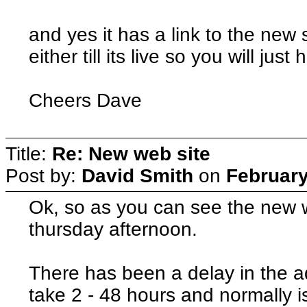
and yes it has a link to the new 
either till its live so you will jus
Cheers Dave
Title:
Re: New web site
Post by:
David Smith
on
February
Ok, so as you can see the new web
thursday afternoon.
There has been a delay in the 
take 2 - 48 hours and normally 