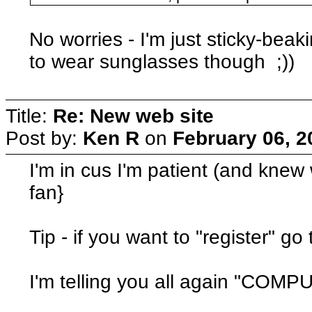
No worries - I'm just sticky-beak
to wear sunglasses though ;))
Title:
Re: New web site
Post by:
Ken R
on
February 06, 2
I'm in cus I'm patient (and knew w
fan}
Tip - if you want to "register" go
I'm telling you all again "C