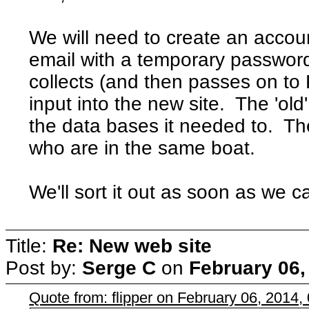
We will need to create an accou
email with a temporary password
collects (and then passes on to
input into the new site. The 'old
the data bases it needed to. T
who are in the same boat.
We'll sort it out as soon as we c
Title:
Re: New web site
Post by:
Serge C
on
February 06,
Quote from: flipper on February 06, 2014