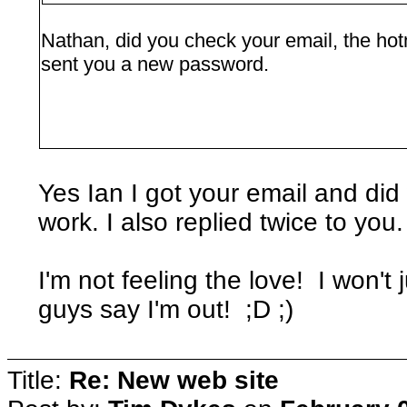
Nathan, did you check your email, the hotm
sent you a new password.
Yes Ian I got your email and did w
work. I also replied twice to you.
I'm not feeling the love! I won't
guys say I'm out! ;D ;)
Title:
Re: New web site