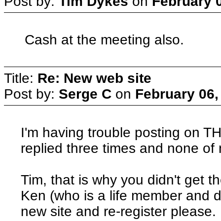
Post by:
Tim Dykes
on
February 0
Cash at the meeting also.
Title:
Re: New web site
Post by:
Serge C
on
February 06,
I'm having trouble posting on TH
replied three times and none of
Tim, that is why you didn't get 
Ken (who is a life member and do
new site and re-register please.