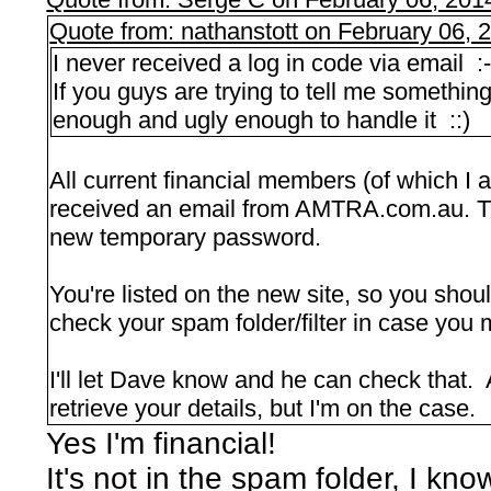
Quote from: nathanstott on February 06, 
I never received a log in code via email :
If you guys are trying to tell me something
enough and ugly enough to handle it ::)
All current financial members (of which I
received an email from AMTRA.com.au. Th
new temporary password.
You're listed on the new site, so you sho
check your spam folder/filter in case you m
I'll let Dave know and he can check that. 
retrieve your details, but I'm on the case.
Yes I'm financial!
It's not in the spam folder, I k