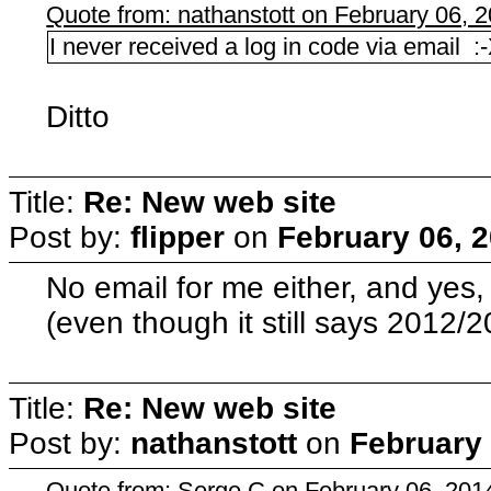
Quote from: nathanstott on February 06, 
I never received a log in code via email :
Ditto
Title:
Re: New web site
Post by:
flipper
on
February 06, 
No email for me either, and yes
(even though it still says 2012/2
Title:
Re: New web site
Post by:
nathanstott
on
February 
Quote from: Serge C on February 06, 201