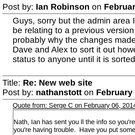
Post by:
Ian Robinson
on
Februar
Guys, sorry but the admin area 
be relating to a previous version
probably why the changes made
Dave and Alex to sort it out ho
status to anyone until it is sorted
Title:
Re: New web site
Post by:
nathanstott
on
February 
Quote from: Serge C on February 06, 201
Nath, Ian has sent you ll the info so you'
you're having trouble. Have you put some