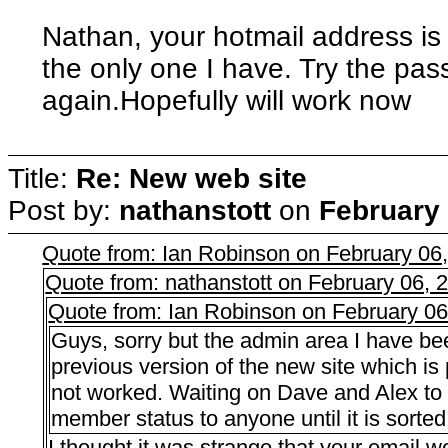
Nathan, your hotmail address is l
the only one I have. Try the pas
again.Hopefully will work now
Title:
Re: New web site
Post by:
nathanstott
on
February 
Quote from: Ian Robinson on February 06
Quote from: nathanstott on February 06,
Quote from: Ian Robinson on February 0
Guys, sorry but the admin area I have bee
previous version of the new site which 
not worked. Waiting on Dave and Alex to s
member status to anyone until it is sorted
I thought it was strange that your email 