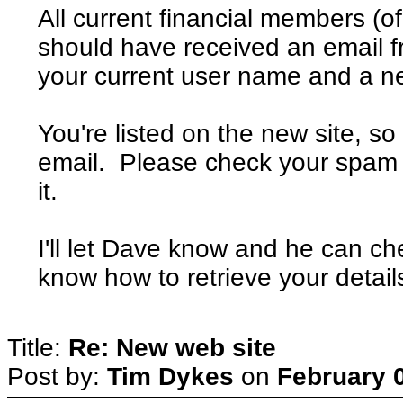
All current financial members (o
should have received an email 
your current user name and a 
You're listed on the new site, s
email. Please check your spam f
it.
I'll let Dave know and he can che
know how to retrieve your detail
Title:
Re: New web site
Post by:
Tim Dykes
on
February 0