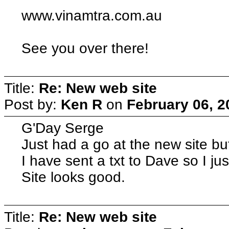
www.vinamtra.com.au
See you over there!
Title:
Re: New web site
Post by:
Ken R
on
February 06, 2
G'Day Serge
Just had a go at the new site b
I have sent a txt to Dave so I ju
Site looks good.
Title:
Re: New web site