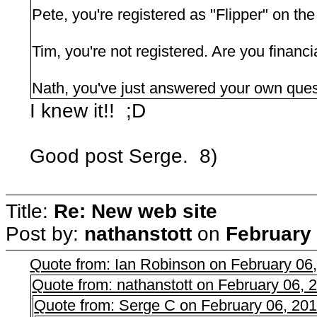
Pete, you're registered as "Flipper" on the
Tim, you're not registered. Are you financi
Nath, you've just answered your own que
I knew it!! ;D
Good post Serge. 8)
Title:
Re: New web site
Post by:
nathanstott
on
February 
Quote from: Ian Robinson on February 06
Quote from: nathanstott on February 06,
Quote from: Serge C on February 06, 20