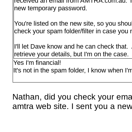
received an email from AMTRA.com.au. Th
new temporary password.
You're listed on the new site, so you sho
check your spam folder/filter in case you 
I'll let Dave know and he can check that. 
retrieve your details, but I'm on the case.
Yes I'm financial!
It's not in the spam folder, I know when I
Nathan, did you check your email
amtra web site. I sent you a ne