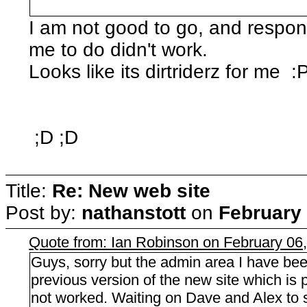
I am not good to go, and respon
me to do didn't work.
Looks like its dirtriderz for me :
;D ;D
Title:
Re: New web site
Post by:
nathanstott
on
February 
Quote from: Ian Robinson on February 06
Guys, sorry but the admin area I have bee
previous version of the new site which i
not worked. Waiting on Dave and Alex to so