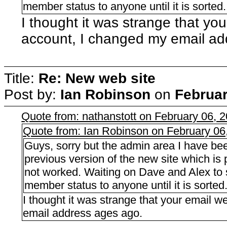
member status to anyone until it is sorted.
I thought it was strange that yo
account, I changed my email ad
Title:
Re: New web site
Post by:
Ian Robinson
on
Februar
Quote from: nathanstott on February 06, 
Quote from: Ian Robinson on February 06
Guys, sorry but the admin area I have bee
previous version of the new site which i
not worked. Waiting on Dave and Alex to s
member status to anyone until it is sorted
I thought it was strange that your email 
email address ages ago.