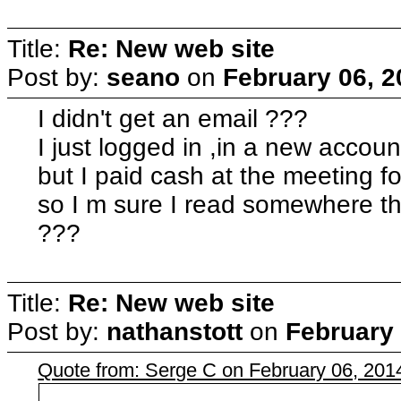
Title:
Re: New web site
Post by:
seano
on
February 06, 2
I didn't get an email ???
I just logged in ,in a new accoun
but I paid cash at the meeting 
so I m sure I read somewhere thi
???
Title:
Re: New web site
Post by:
nathanstott
on
February 
Quote from: Serge C on February 06, 201