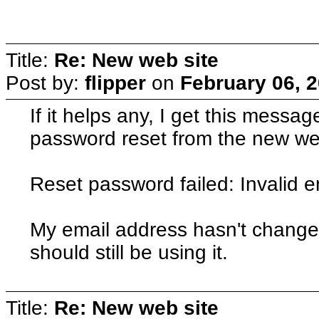
Title:
Re: New web site
Post by:
flipper
on
February 06, 
If it helps any, I get this messag
password reset from the new we
Reset password failed: Invalid 
My email address hasn't changed
should still be using it.
Title:
Re: New web site