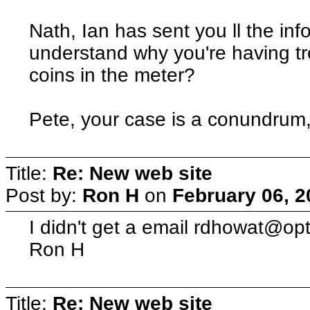
Nath, Ian has sent you ll the inf
understand why you're having t
coins in the meter?
Pete, your case is a conundrum, s
Title:
Re: New web site
Post by:
Ron H
on
February 06, 2
I didn't get a email rdhowat@o
Ron H
Title:
Re: New web site