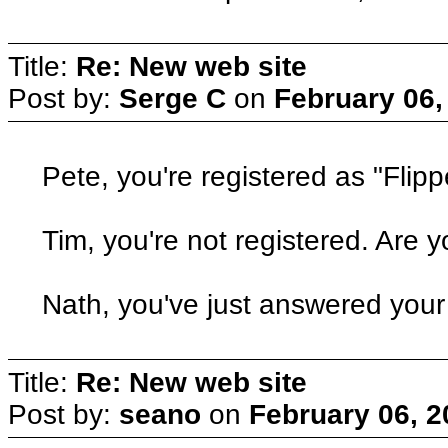
Title:
Re: New web site
Post by:
Serge C
on
February 06,
Pete, you're registered as "Flipp
Tim, you're not registered. Are y
Nath, you've just answered you
Title:
Re: New web site
Post by:
seano
on
February 06, 2