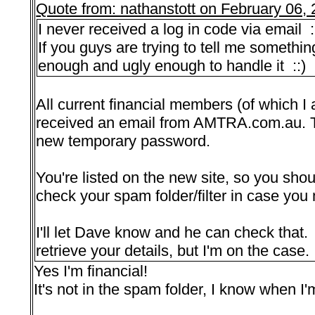
Quote from: nathanstott on February 06,
I never received a log in code via email 
If you guys are trying to tell me somethin
enough and ugly enough to handle it ::)
All current financial members (of which I
received an email from AMTRA.com.au. Th
new temporary password.
You're listed on the new site, so you sho
check your spam folder/filter in case you 
I'll let Dave know and he can check that. 
retrieve your details, but I'm on the case.
Yes I'm financial!
It's not in the spam folder, I know when I