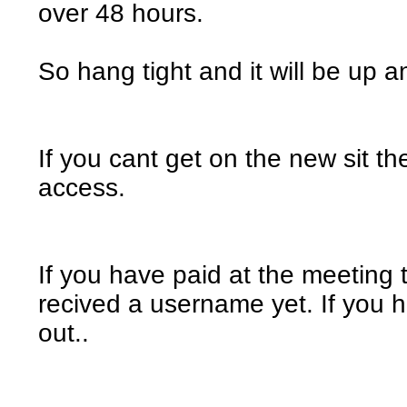
over 48 hours.
So hang tight and it will be up 
If you cant get on the new sit th
access.
If you have paid at the meeting
recived a username yet. If you ha
out..