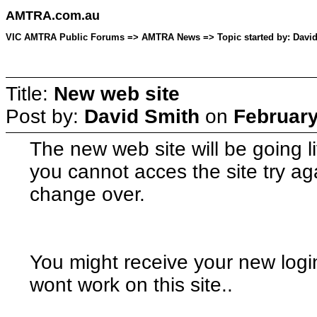
AMTRA.com.au
VIC AMTRA Public Forums => AMTRA News => Topic started by: David 
Title:
New web site
Post by:
David Smith
on
February
The new web site will be going li
you cannot acces the site try agai
change over.
You might receive your new log
wont work on this site..