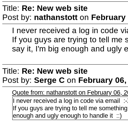
Title:
Re: New web site
Post by:
nathanstott
on
February 
I never received a log in code v
If you guys are trying to tell m
say it, I'm big enough and ugly 
Title:
Re: New web site
Post by:
Serge C
on
February 06,
Quote from: nathanstott on February 06, 
I never received a log in code via email :
If you guys are trying to tell me something
enough and ugly enough to handle it ::)