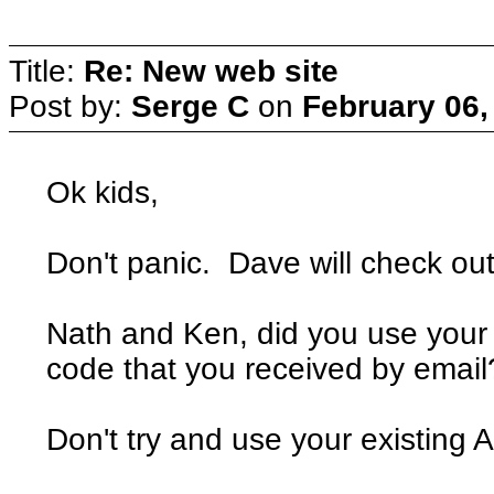
Title:
Re: New web site
Post by:
Serge C
on
February 06,
Ok kids,
Don't panic. Dave will check out 
Nath and Ken, did you use your
code that you received by email
Don't try and use your existin