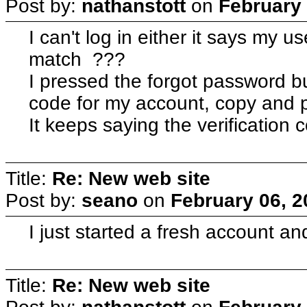
Post by:
nathanstott
on
February 
I can't log in either it says my
match ???
I pressed the forgot password bu
code for my account, copy and p
It keeps saying the verification 
Title:
Re: New web site
Post by:
seano
on
February 06, 2
I just started a fresh account a
Title:
Re: New web site