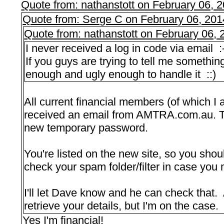
Quote from: nathanstott on February 06, 
Quote from: Serge C on February 06, 201
Quote from: nathanstott on February 06,
I never received a log in code via email :
If you guys are trying to tell me something
enough and ugly enough to handle it ::)
All current financial members (of which I
received an email from AMTRA.com.au. Th
new temporary password.
You're listed on the new site, so you sho
check your spam folder/filter in case you 
I'll let Dave know and he can check that. 
retrieve your details, but I'm on the case.
Yes I'm financial!