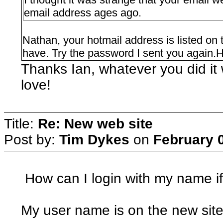
email address ages ago.
Nathan, your hotmail address is listed on t
have. Try the password I sent you again.H
Thanks Ian, whatever you did it 
love!
Title:
Re: New web site
Post by:
Tim Dykes
on
February 0
How can I login with my name i
My user name is on the new site