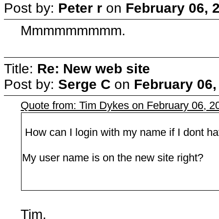
Post by:
Peter r
on
February 06, 
Mmmmmmmmm.
Title:
Re: New web site
Post by:
Serge C
on
February 06,
Quote from: Tim Dykes on February 06, 2
How can I login with my name if I dont 
My user name is on the new site right?
Tim,