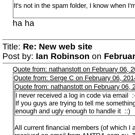
It's not in the spam folder, I know when I
ha ha
Title:
Re: New web site
Post by:
Ian Robinson
on
Februar
Quote from: nathanstott on February 06, 
Quote from: Serge C on February 06, 201
Quote from: nathanstott on February 06,
I never received a log in code via email :
If you guys are trying to tell me something
enough and ugly enough to handle it ::)
All current financial members (of which I