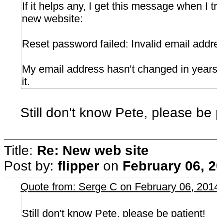
If it helps any, I get this message when I 
new website:
Reset password failed: Invalid email addr
My email address hasn't changed in years,
it.
Still don't know Pete, please be 
Title:
Re: New web site
Post by:
flipper
on
February 06, 
Quote from: Serge C on February 06, 201
Still don't know Pete, please be patient!