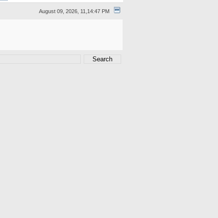
August 09, 2026, 11,14:47 PM