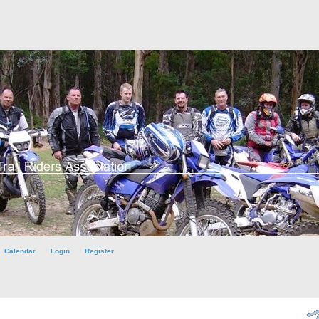
Calendar
Login
Register