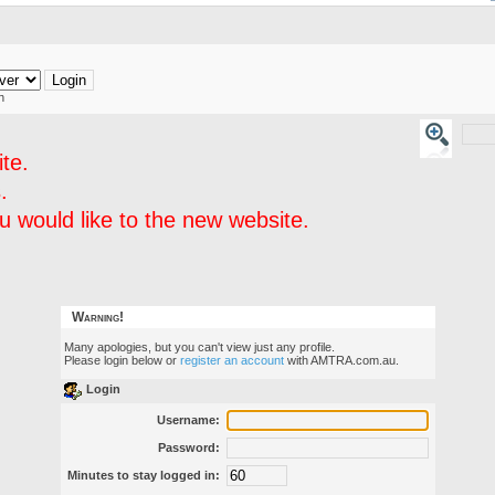
h
te.
.
 would like to the new website.
Warning!
Many apologies, but you can't view just any profile.
Please login below or
register an account
with AMTRA.com.au.
Login
Username:
Password:
Minutes to stay logged in: