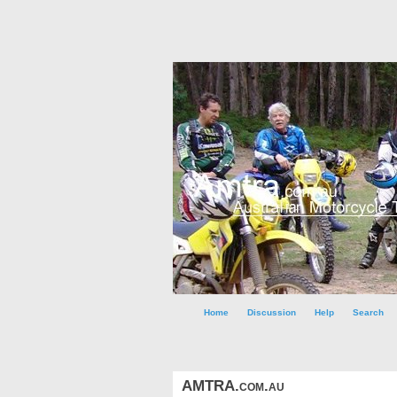
Home
Discussion
Help
Search
AMTRA.com.au