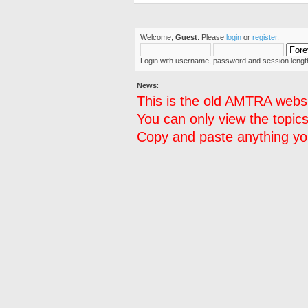
Welcome,
Guest
. Please
login
or
register
.
Login with username, password and session lengt
News
:
This is the old AMTRA websi
You can only view the topics
Copy and paste anything you