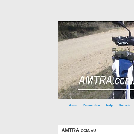
Home
Discussion
Help
Search
AMTRA.com.au