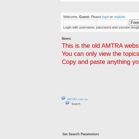
Welcome,
Guest
. Please
login
or
register
.
Login with username, password and session lengt
News
:
This is the old AMTRA websi
You can only view the topics
Copy and paste anything you
AMTRA.com.au
Search
Set Search Parameters