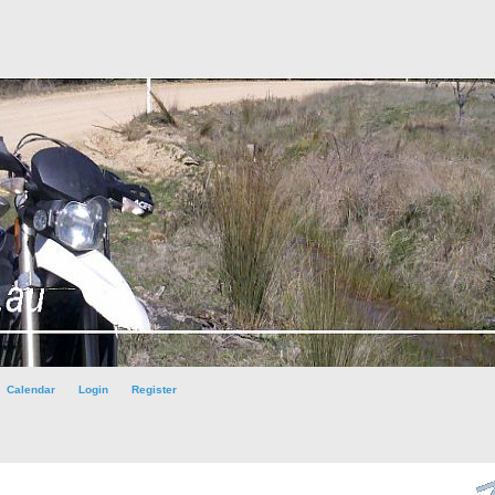
Calendar
Login
Register