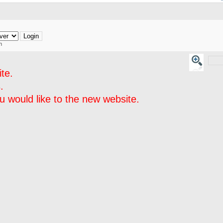
h
te.
.
 would like to the new website.