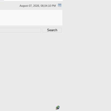
August 07, 2026, 08,04:10 PM