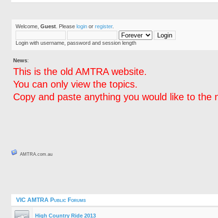
Welcome,
Guest
. Please
login
or
register
.
Login with username, password and session length
News
:
This is the old AMTRA website.
You can only view the topics.
Copy and paste anything you would like to the 
AMTRA.com.au
VIC AMTRA Public Forums
High Country Ride 2013