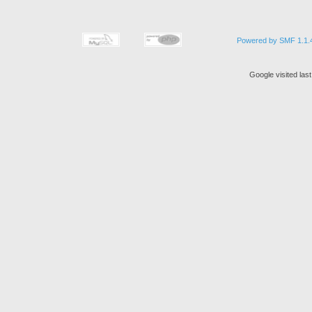
Powered by SMF 1.1.
Google visited las