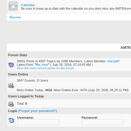
Calendar
Be sure to keep up to date with the calendar so you dont miss any AMTRA ev
Archive
AMTRA.
Forum Stats
39931 Posts in 4587 Topics by 1496 Members. Latest Member:
Jezza07
Latest Post:
"
Re: test
"
( July 26, 2018, 07,24:43 AM )
View the most recent posts on the forum.
Users Online
3847 Guests, 0 Users
Most Online Today:
4416
. Most Online Ever: 4470 (July 23, 2026, 06,25:11 PM)
Users Logged In Today
Total:
0
Login
(Forgot your password?)
Username:
Password: