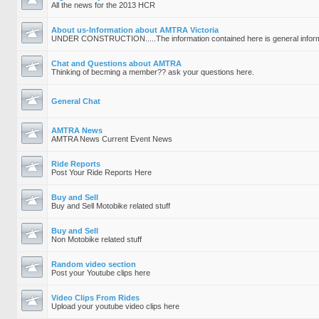
All the news for the 2013 HCR
About us-Information about AMTRA Victoria
UNDER CONSTRUCTION.....The information contained here is general inform
Chat and Questions about AMTRA
Thinking of becming a member?? ask your questions here.
General Chat
AMTRA News
AMTRA News Current Event News
Ride Reports
Post Your Ride Reports Here
Buy and Sell
Buy and Sell Motobike related stuff
Buy and Sell
Non Motobike related stuff
Random video section
Post your Youtube clips here
Video Clips From Rides
Upload your youtube video clips here