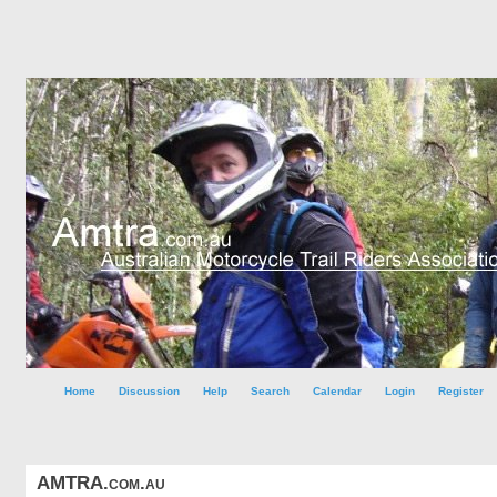
Home
Discussion
Help
Search
Calendar
Login
Register
AMTRA.com.au