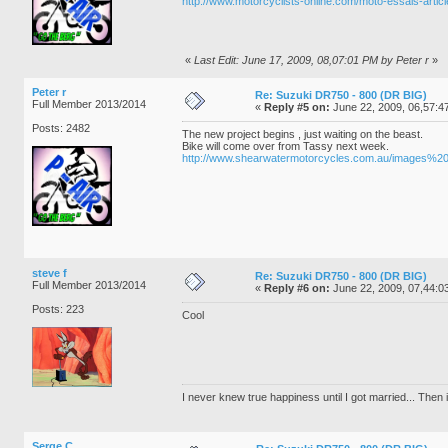
http://www.motorcyclists-online.com/moto-essais-arti
«
Last Edit: June 17, 2009, 08,07:01 PM by Peter r
»
Peter r
Re: Suzuki DR750 - 800 (DR BIG)
Full Member 2013/2014
«
Reply #5 on:
June 22, 2009, 06,57:4
Posts: 2482
The new project begins , just waiting on the beast.
Bike will come over from Tassy next week.
http://www.shearwatermotorcycles.com.au/images
steve f
Re: Suzuki DR750 - 800 (DR BIG)
Full Member 2013/2014
«
Reply #6 on:
June 22, 2009, 07,44:0
Posts: 223
Cool
I never knew true happiness until I got married... Then it
Serge C