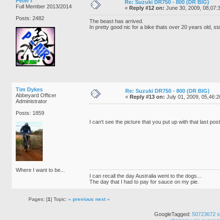
Peter r
Re: Suzuki DR750 - 800 (DR BIG)
Full Member 2013/2014
«
Reply #12 on:
June 30, 2009, 08,07:
Posts: 2482
The beast has arrived.
In pretty good nic for a bike thats over 20 years old, sta
Tim Dykes
Re: Suzuki DR750 - 800 (DR BIG)
Abbeyard Officer
«
Reply #13 on:
July 01, 2009, 05,46:
Administrator
Posts: 1859
I can't see the picture that you put up with that last pos
Where I want to be...
I can recall the day Australia went to the dogs...
The day that I had to pay for sauce on my pie.
Pages: [
1
] Topic:
« previous
next »
GoogleTagged:
50723672
s