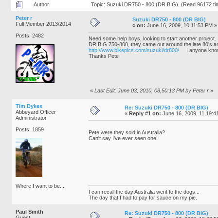
Author
Topic: Suzuki DR750 - 800 (DR BIG) (Read 96172 ti
Peter r
Suzuki DR750 - 800 (DR BIG)
Full Member 2013/2014
«
on:
June 16, 2009, 10,11:53 PM »
Posts: 2482
Need some help boys, looking to start another project.
DR BIG 750-800, they came out around the late 80's and
http://www.bikepics.com/suzuki/dr800/
I anyone knows 
Thanks Pete
«
Last Edit: June 03, 2010, 08,50:13 PM by Peter r
»
Tim Dykes
Re: Suzuki DR750 - 800 (DR BIG)
Abbeyard Officer
«
Reply #1 on:
June 16, 2009, 11,19:4
Administrator
Posts: 1859
Pete were they sold in Australia?
Can't say I've ever seen one!
Where I want to be...
I can recall the day Australia went to the dogs...
The day that I had to pay for sauce on my pie.
Paul Smith
Re: Suzuki DR750 - 800 (DR BIG)
Guest