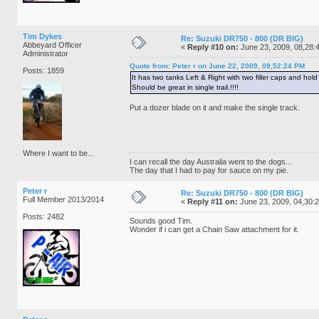
Tim Dykes
Re: Suzuki DR750 - 800 (DR BIG)
Abbeyard Officer
«
Reply #10 on:
June 23, 2009, 08,28:
Administrator
Quote from: Peter r on June 22, 2009, 09,52:24 PM
Posts: 1859
It has two tanks Left & Right with two filler caps and ho
Should be great in single trail.!!!!
Put a dozer blade on it and make the single track.
Where I want to be...
I can recall the day Australia went to the dogs...
The day that I had to pay for sauce on my pie.
Peter r
Re: Suzuki DR750 - 800 (DR BIG)
Full Member 2013/2014
«
Reply #11 on:
June 23, 2009, 04,30:
Posts: 2482
Sounds good Tim.
Wonder if i can get a Chain Saw attachment for it.