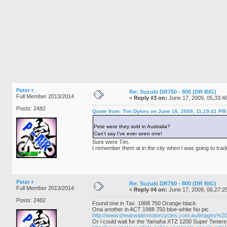
Peter r
Re: Suzuki DR750 - 800 (DR BIG)
Full Member 2013/2014
«
Reply #3 on:
June 17, 2009, 05,33:4
Posts: 2482
Quote from: Tim Dykes on June 16, 2009, 11,19:41 PM
Pete were they sold in Australia?
Can't say I've ever seen one!
Sure were Tim.
I remember them at in the city when i was going to trade 
Peter r
Re: Suzuki DR750 - 800 (DR BIG)
Full Member 2013/2014
«
Reply #4 on:
June 17, 2009, 06,27:2
Posts: 2482
Found one in Tas 1988 750 Orange-black
Ona another in ACT 1988 750 blue-white No pic
http://www.shearwatermotorcycles.com.au/images
Or i could wait for the Yamaha XTZ 1200 Super Tenere