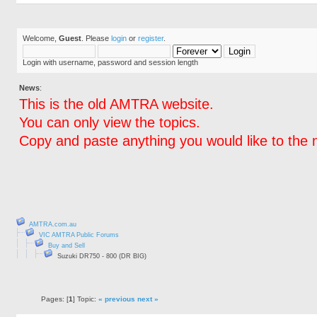
Welcome,
Guest
. Please
login
or
register
.
Login with username, password and session length
News
:
This is the old AMTRA website.
You can only view the topics.
Copy and paste anything you would like to the 
AMTRA.com.au
VIC AMTRA Public Forums
Buy and Sell
Suzuki DR750 - 800 (DR BIG)
Pages: [
1
] Topic:
« previous
next »