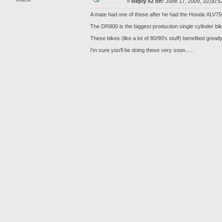
«
Reply #2 on:
June 17, 2009, 10,00:5
A mate had one of these after he had the Honda XLV7
The DR800 is the biggest production single cylinder bi
These bikes (like a lot of 80/90's stuff) benefited gre
I'm sure you'll be doing these very soon.....