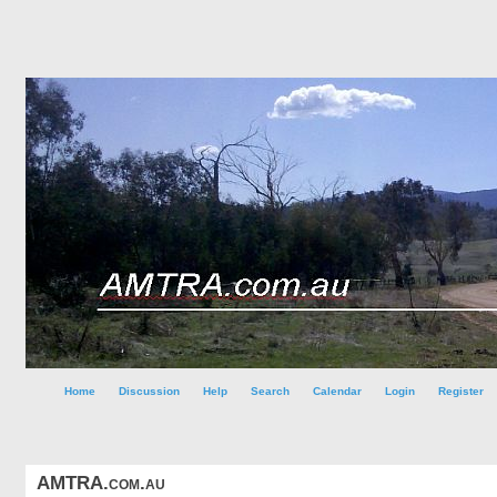
Home
Discussion
Help
Search
Calendar
Login
Register
AMTRA.com.au