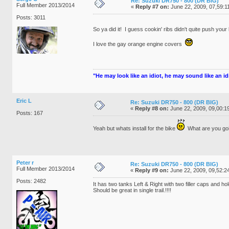
Re: Suzuki DR750 - 800 (DR BIG)
Full Member 2013/2014
«
Reply #7 on:
June 22, 2009, 07,59:1
Posts: 3011
So ya did it! I guess cookin' ribs didn't quite push you
I love the gay orange engine covers
"He may look like an idiot, he may sound like an idio
Eric L
Re: Suzuki DR750 - 800 (DR BIG)
«
Reply #8 on:
June 22, 2009, 09,00:1
Posts: 167
Yeah but whats install for the bike
What are you 
Peter r
Re: Suzuki DR750 - 800 (DR BIG)
Full Member 2013/2014
«
Reply #9 on:
June 22, 2009, 09,52:2
Posts: 2482
It has two tanks Left & Right with two filler caps and h
Should be great in single trail.!!!!