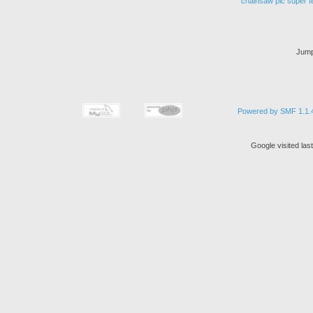
chainsaw
pic
super
t
Jump
Powered by SMF 1.1.
Google visited las