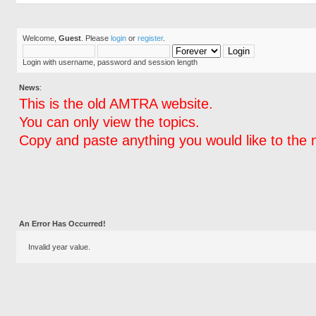
Welcome,
Guest
. Please
login
or
register
.
Login with username, password and session length
News
:
This is the old AMTRA website.
You can only view the topics.
Copy and paste anything you would like to the 
An Error Has Occurred!
Invalid year value.