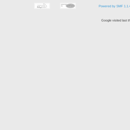
Powered by SMF 1.1.
Google visited last