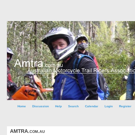
Home
Discussion
Help
Search
Calendar
Login
Register
AMTRA.com.au