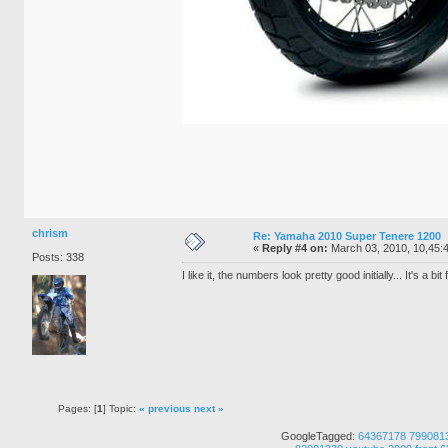
chrism
Re: Yamaha 2010 Super Tenere 1200
«
Reply #4 on:
March 03, 2010, 10,45:
Posts: 338
I like it, the numbers look pretty good initially... It's a bit 
Pages: [
1
] Topic:
« previous
next »
GoogleTagged:
64367178
799081