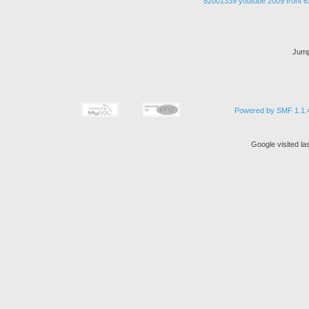
82001339
youtube
2009
front
6
Jump
Powered by SMF 1.1.
Google visited la