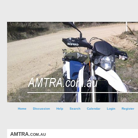
Home
Discussion
Help
Search
Calendar
Login
Register
AMTRA.com.au