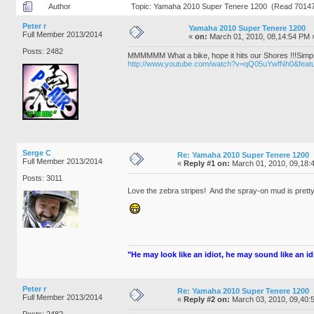
Author
Topic: Yamaha 2010 Super Tenere 1200 (Read 70147
Peter r
Yamaha 2010 Super Tenere 1200
Full Member 2013/2014
«
on:
March 01, 2010, 08,14:54 PM 
Posts: 2482
MMMMMM What a bike, hope it hits our Shores !!!Sim
http://www.youtube.com/watch?v=qQ05uYwfNh0&featu
Serge C
Re: Yamaha 2010 Super Tenere 1200
Full Member 2013/2014
«
Reply #1 on:
March 01, 2010, 09,18:
Posts: 3011
Love the zebra stripes! And the spray-on mud is pretty
"He may look like an idiot, he may sound like an idio
Peter r
Re: Yamaha 2010 Super Tenere 1200
Full Member 2013/2014
«
Reply #2 on:
March 03, 2010, 09,40:
Posts: 2482