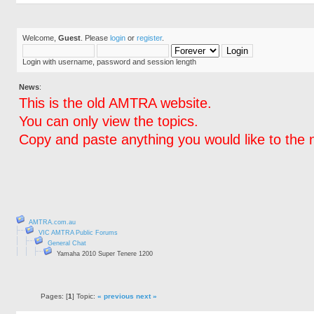
Welcome,
Guest
. Please
login
or
register
.
Login with username, password and session length
News
:
This is the old AMTRA website.
You can only view the topics.
Copy and paste anything you would like to the 
AMTRA.com.au
VIC AMTRA Public Forums
General Chat
Yamaha 2010 Super Tenere 1200
Pages: [
1
] Topic:
« previous
next »