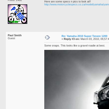
Here are some specs n pics to look at!!
http://www.motorcyclespecs.co.za/model/yamaha/y
Paul Smith
Re: Yamaha 2010 Super Tenere 1200
Guest
«
Reply #3 on:
March 03, 2010, 09,57:
Some snaps. This looks like a gravel roadie at best.