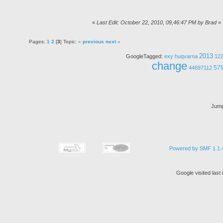
«
Last Edit: October 22, 2010, 09,46:47 PM by Brad
»
Pages:
1
2
[
3
] Topic:
« previous
next »
2013
GoogleTagged:
exy
huqvarna
12
change
57
44697112
Jump
Powered by SMF 1.1.
Google visited las