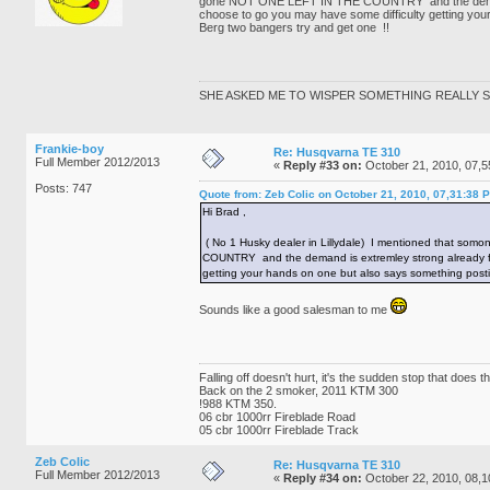
gone NOT ONE LEFT IN THE COUNTRY and the demand is 
choose to go you may have some difficulty getting your
Berg two bangers try and get one !!
SHE ASKED ME TO WISPER SOMETHING REALLY SE
Frankie-boy
Re: Husqvarna TE 310
Full Member 2012/2013
«
Reply #33 on:
October 21, 2010, 07,5
Posts: 747
Quote from: Zeb Colic on October 21, 2010, 07,31:38 
Hi Brad ,
( No 1 Husky dealer in Lillydale) I mentioned that som
COUNTRY and the demand is extremley strong already for 
getting your hands on one but also says something postiv
Sounds like a good salesman to me
Falling off doesn't hurt, it's the sudden stop that does 
Back on the 2 smoker, 2011 KTM 300
!988 KTM 350.
06 cbr 1000rr Fireblade Road
05 cbr 1000rr Fireblade Track
Zeb Colic
Re: Husqvarna TE 310
Full Member 2012/2013
«
Reply #34 on:
October 22, 2010, 08,1