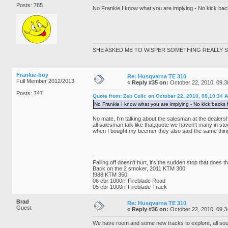
Posts: 785
No Frankie I know what you are implying - No kick backs
SHE ASKED ME TO WISPER SOMETHING REALLY SE
Frankie-boy
Re: Husqvarna TE 310
Full Member 2012/2013
«
Reply #35 on:
October 22, 2010, 09,3
Posts: 747
Quote from: Zeb Colic on October 22, 2010, 08,10:34 
No Frankie I know what you are implying - No kick backs fo
No mate, I'm talking about the salesman at the dealers
all salesman talk like that,quote we haven't many in s
when I bought my beemer they also said the same thing
Falling off doesn't hurt, it's the sudden stop that does 
Back on the 2 smoker, 2011 KTM 300
!988 KTM 350.
06 cbr 1000rr Fireblade Road
05 cbr 1000rr Fireblade Track
Brad
Re: Husqvarna TE 310
Guest
«
Reply #36 on:
October 22, 2010, 09,3
We have room and some new tracks to explore, all so