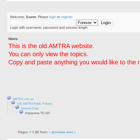
Welcome,
Guest
. Please
login
or
register
.
Login with username, password and session length
News
:
This is the old AMTRA website.
You can only view the topics.
Copy and paste anything you would like to the 
AMTRA.com.au
VIC AMTRA Public Forums
General Chat
Husqvarna TE 310
Pages:
1
2
[
3
] Topic:
« previous
next »