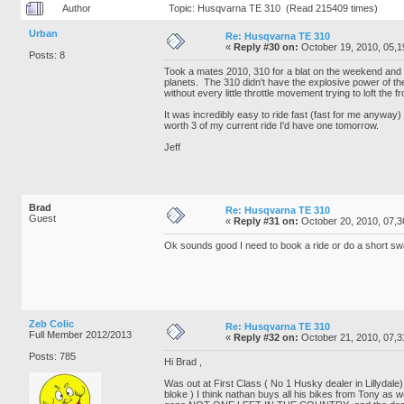
Author
Topic: Husqvarna TE 310 (Read 215409 times)
Urban
Re: Husqvarna TE 310
«
Reply #30 on:
October 19, 2010, 05,1
Posts: 8
Took a mates 2010, 310 for a blat on the weekend and 
planets. The 310 didn't have the explosive power of the 
without every little throttle movement trying to loft the
It was incredibly easy to ride fast (fast for me anyway
worth 3 of my current ride I'd have one tomorrow.
Jeff
Brad
Re: Husqvarna TE 310
Guest
«
Reply #31 on:
October 20, 2010, 07,3
Ok sounds good I need to book a ride or do a short swa
Zeb Colic
Re: Husqvarna TE 310
Full Member 2012/2013
«
Reply #32 on:
October 21, 2010, 07,3
Posts: 785
Hi Brad ,
Was out at First Class ( No 1 Husky dealer in Lillydale)
bloke ) I think nathan buys all his bikes from Tony as 