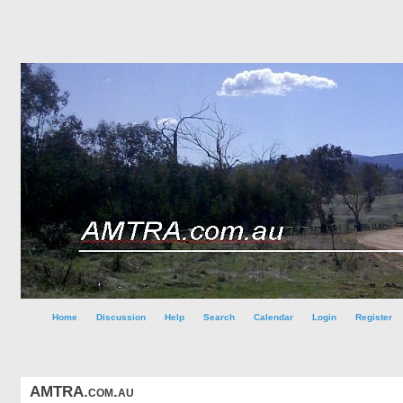
Home
Discussion
Help
Search
Calendar
Login
Register
AMTRA.com.au