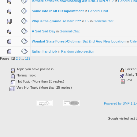
Is there a trick to downloading AMTRACTION?!?!?
in
General Cha
Some info re Mt Dissapointment
in
General Chat
Why is the ground so hard???
«
1
2
in
General Chat
A Sad Sad Day
in
General Chat
Wombat State Forest-Clubman Sat 2nd Aug New Location
in
Cale
Italian hand job
in
Random video section
Pages: [
1
]
2
3
...
119
Topic you have posted in
Locked 
Sticky 
Normal Topic
Poll
Hot Topic (More than 15 replies)
Very Hot Topic (More than 25 replies)
Powered by SMF 1.1.
Google visited last