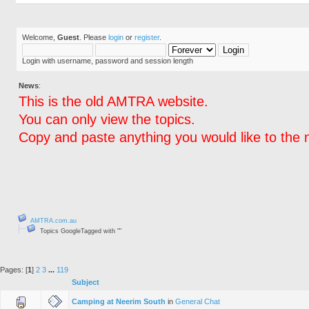
Welcome,
Guest
. Please
login
or
register
.
Login with username, password and session length
News
:
This is the old AMTRA website.
You can only view the topics.
Copy and paste anything you would like to the 
AMTRA.com.au
Topics GoogleTagged with ""
Pages: [
1
]
2
3
...
119
Subject
Camping at Neerim South
in
General Chat