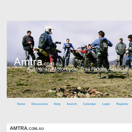
Home
Discussion
Help
Search
Calendar
Login
Register
AMTRA.com.au