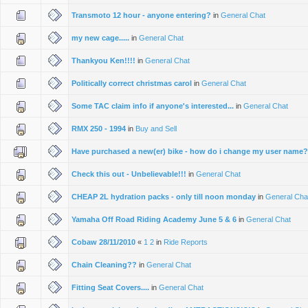
Transmoto 12 hour - anyone entering?
in
General Chat
my new cage.....
in
General Chat
Thankyou Ken!!!!
in
General Chat
Politically correct christmas carol
in
General Chat
Some TAC claim info if anyone's interested...
in
General Chat
RMX 250 - 1994
in
Buy and Sell
Have purchased a new(er) bike - how do i change my user name
Check this out - Unbelievable!!!
in
General Chat
CHEAP 2L hydration packs - only till noon monday
in
General Cha
Yamaha Off Road Riding Academy June 5 & 6
in
General Chat
Cobaw 28/11/2010
«
1
2
in
Ride Reports
Chain Cleaning??
in
General Chat
Fitting Seat Covers....
in
General Chat