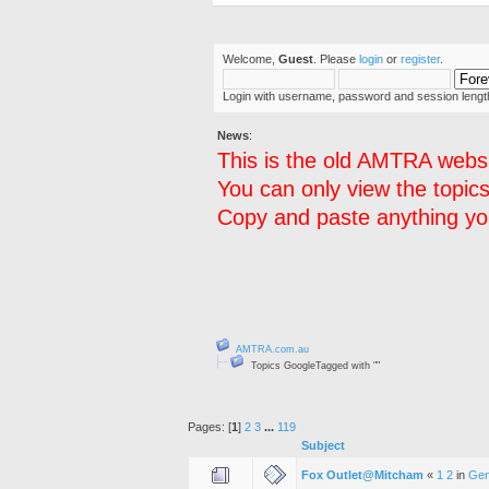
Welcome,
Guest
. Please
login
or
register
.
Login with username, password and session lengt
News
:
This is the old AMTRA websi
You can only view the topics
Copy and paste anything you
AMTRA.com.au
Topics GoogleTagged with ""
Pages: [
1
]
2
3
...
119
Subject
Fox Outlet@Mitcham
«
1
2
in
Gen