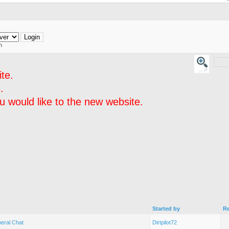
h
te.
.
 would like to the new website.
Started by
Re
eral Chat
Dirtpilot72