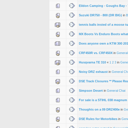
Eildon Camping - Goughs Bay - T
Suzuki DR750 - 800 (DR BIG)
in
B
tennis balls insted of a moose t
MX Boots Vs Enduro Boots whats
Does anyone own a KTM 300 20
CRF450R vs. CRF450X
in
General
Husqvarna TE 310
«
1
2
3
in
Gene
Noisy DRZ exhaust
in
General Ch
DSE Track Closures ** Please Re
Simpson Desert
in
General Chat
For sale is a STIHL 038 magnum
Thoughts on a 09 DRZ400e
in
Ge
DSE Rules for Motorbikes
in
Gene