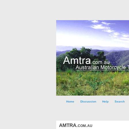
Home
Discussion
Help
Search
AMTRA.com.au