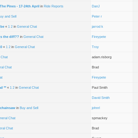
he Pines - 17-24th April
in
Ride Reports
DanJ
uy and Sell
Peter r
ube
«
1
2
in
General Chat
jarrod k
 the diff??
in
General Chat
Fireypete
10
«
1
2
in
General Chat
Troy
 Chat
adam.risborg
ral Chat
Brad
at
Fireypete
ad **
«
1
2
in
General Chat
Paul Smith
David Smith
 chainsaw
in
Buy and Sell
johnrl
neral Chat
spmackey
ral Chat
Brad