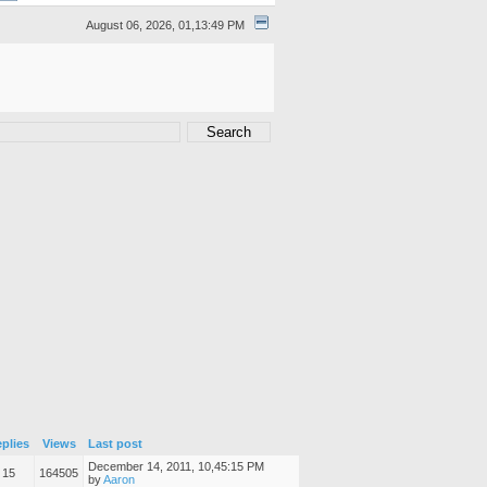
August 06, 2026, 01,13:49 PM
plies
Views
Last post
December 14, 2011, 10,45:15 PM
15
164505
by
Aaron