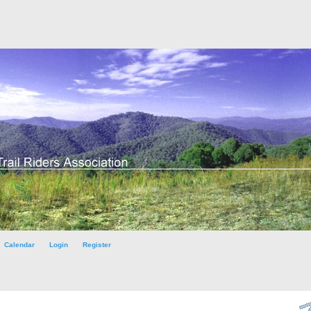
Calendar
Login
Register