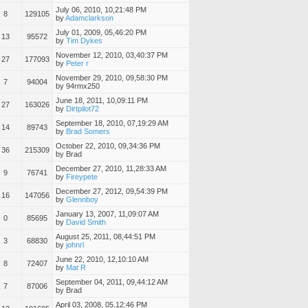
July 06, 2010, 10,21:48 PM
8
129105
by
Adamclarkson
July 01, 2009, 05,46:20 PM
13
95572
by
Tim Dykes
November 12, 2010, 03,40:37 PM
27
177093
by
Peter r
November 29, 2010, 09,58:30 PM
7
94004
by 94rmx250
June 18, 2011, 10,09:11 PM
27
163026
by
Dirtpilot72
September 18, 2010, 07,19:29 AM
14
89743
by
Brad Somers
October 22, 2010, 09,34:36 PM
36
215309
by Brad
December 27, 2010, 11,28:33 AM
9
76741
by
Fireypete
December 27, 2012, 09,54:39 PM
16
147056
by
Glennboy
January 13, 2007, 11,09:07 AM
0
85695
by
David Smith
August 25, 2011, 08,44:51 PM
3
68830
by
johnrl
June 22, 2010, 12,10:10 AM
8
72407
by
Mat R
September 04, 2011, 09,44:12 AM
7
87006
by Brad
April 03, 2008, 05,12:46 PM