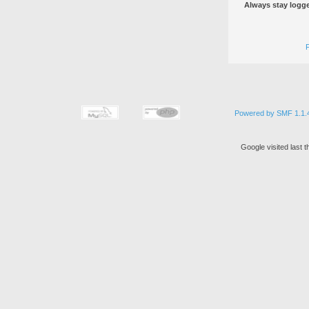
Always stay logge
Powered by SMF 1.1.
Google visited last