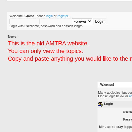
Welcome,
Guest
. Please
login
or
register
.
Login with username, password and session length
News
:
This is the old AMTRA website.
You can only view the topics.
Copy and paste anything you would like to the 
Warning!
Many apologies, but you 
Please login below or
r
Login
User
Pass
Minutes to stay logge