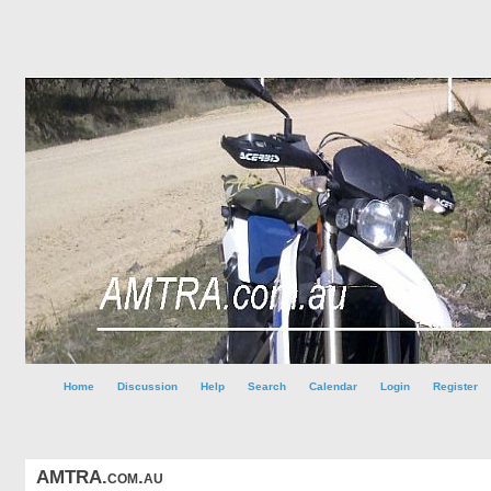
Home
Discussion
Help
Search
Calendar
Login
Register
AMTRA.com.au