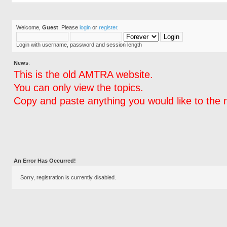
Welcome,
Guest
. Please
login
or
register
.
Login with username, password and session length
News
:
This is the old AMTRA website.
You can only view the topics.
Copy and paste anything you would like to the 
An Error Has Occurred!
Sorry, registration is currently disabled.