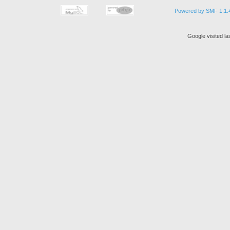
Powered by SMF 1.1.
Google visited la