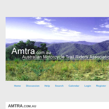
Home
Discussion
Help
Search
Calendar
Login
Register
AMTRA.com.au