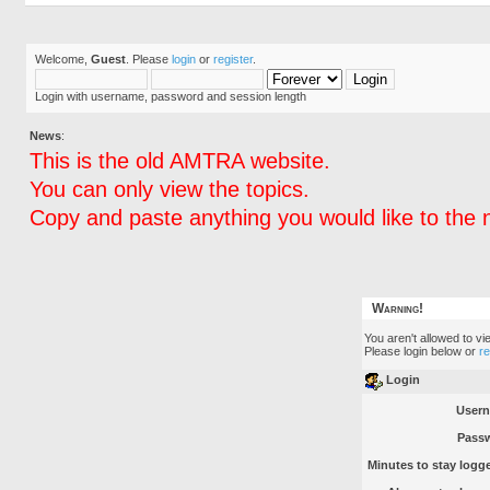
Welcome,
Guest
. Please
login
or
register
.
Login with username, password and session length
News
:
This is the old AMTRA website.
You can only view the topics.
Copy and paste anything you would like to the 
Warning!
You aren't allowed to vi
Please login below or
r
Login
User
Pass
Minutes to stay logge