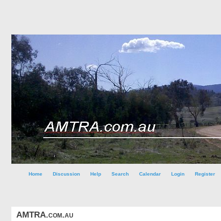
Home
Discussion
Help
Search
Calendar
Login
Register
AMTRA.com.au