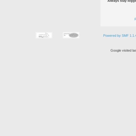
Always stay logge
Powered by SMF 1.1.
Google visited la