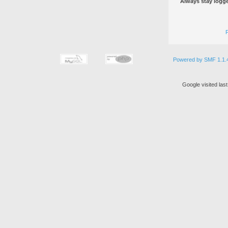
Always stay logge
Powered by SMF 1.1.
Google visited las