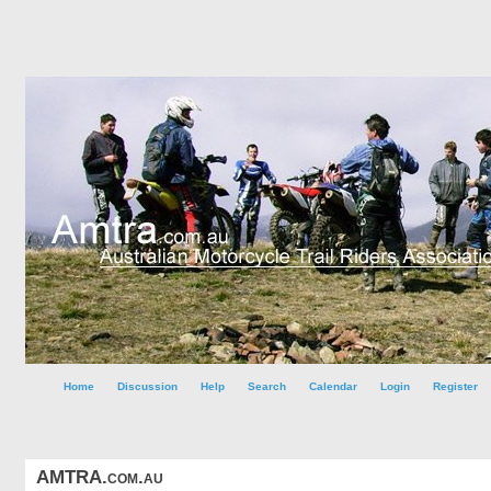
Home
Discussion
Help
Search
Calendar
Login
Register
AMTRA.com.au