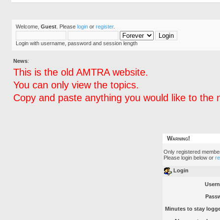
Welcome,
Guest
. Please
login
or
register
.
Login with username, password and session length
News
:
This is the old AMTRA website.
You can only view the topics.
Copy and paste anything you would like to the 
Warning!
Only registered member
Please login below or
r
Login
User
Pass
Minutes to stay logge