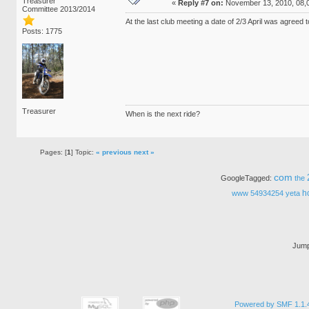
Treasurer
«
Reply #7 on:
November 13, 2010, 08,
Committee 2013/2014
At the last club meeting a date of 2/3 April was agreed
Posts: 1775
Treasurer
When is the next ride?
Pages: [
1
] Topic:
« previous
next »
com
GoogleTagged:
the
h
www
54934254
yeta
Jump
Powered by SMF 1.1.