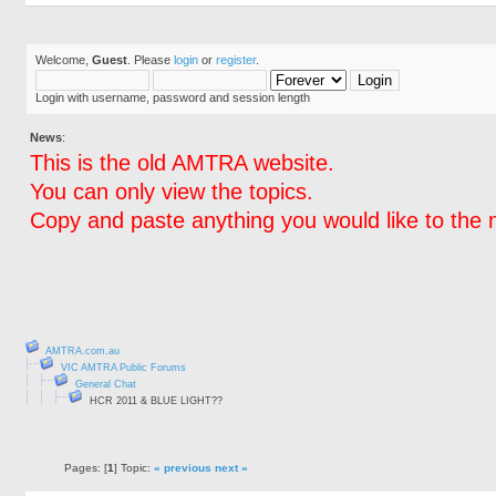
Welcome,
Guest
. Please
login
or
register
.
Login with username, password and session length
News
:
This is the old AMTRA website.
You can only view the topics.
Copy and paste anything you would like to the 
AMTRA.com.au
VIC AMTRA Public Forums
General Chat
HCR 2011 & BLUE LIGHT??
Pages: [
1
] Topic:
« previous
next »