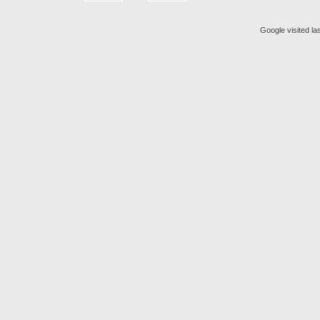
Google visited la