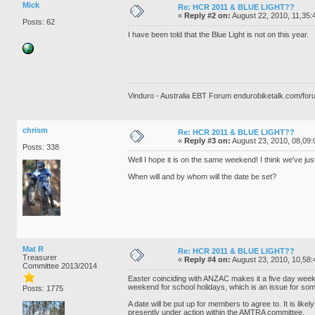
Mick
Re: HCR 2011 & BLUE LIGHT??
«
Reply #2 on:
August 22, 2010, 11,35:
Posts: 62
I have been told that the Blue Light is not on this year.
Vinduro - Australia EBT Forum endurobiketalk.com/for
chrism
Re: HCR 2011 & BLUE LIGHT??
«
Reply #3 on:
August 23, 2010, 08,09:
Posts: 338
Well I hope it is on the same weekend! I think we've jus
When will and by whom will the date be set?
Mat R
Re: HCR 2011 & BLUE LIGHT??
Treasurer
«
Reply #4 on:
August 23, 2010, 10,58:
Committee 2013/2014
Easter coinciding with ANZAC makes it a five day weekend.
weekend for school holidays, which is an issue for som
Posts: 1775
A date will be put up for members to agree to. It is likely 
presently under action within the AMTRA committee.