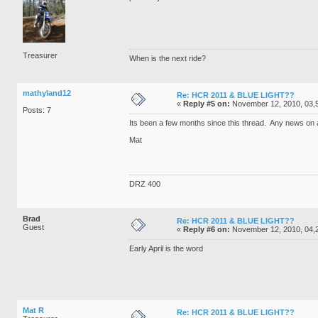
Treasurer
When is the next ride?
mathyland12
Re: HCR 2011 & BLUE LIGHT??
«
Reply #5 on:
November 12, 2010, 03,
Posts: 7
Its been a few months since this thread. Any news on
Mat
DRZ 400
Brad
Re: HCR 2011 & BLUE LIGHT??
Guest
«
Reply #6 on:
November 12, 2010, 04,
Early April is the word
Mat R
Re: HCR 2011 & BLUE LIGHT??