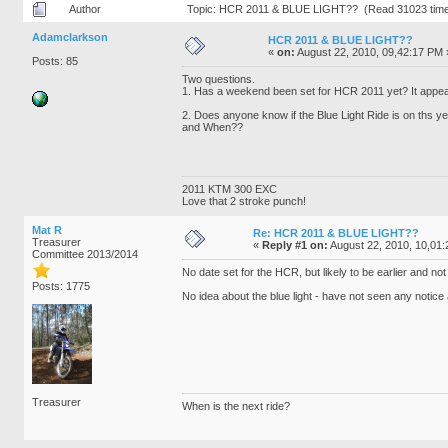
Author
Topic: HCR 2011 & BLUE LIGHT?? (Read 31023 tim
Adamclarkson
HCR 2011 & BLUE LIGHT??
«
on:
August 22, 2010, 09,42:17 PM 
Posts: 85
Two questions.
1. Has a weekend been set for HCR 2011 yet? It appea
2. Does anyone know if the Blue Light Ride is on ths y
and When??
2011 KTM 300 EXC
Love that 2 stroke punch!
Mat R
Re: HCR 2011 & BLUE LIGHT??
Treasurer
«
Reply #1 on:
August 22, 2010, 10,01
Committee 2013/2014
No date set for the HCR, but likely to be earlier and 
Posts: 1775
No idea about the blue light - have not seen any notice a
Treasurer
When is the next ride?