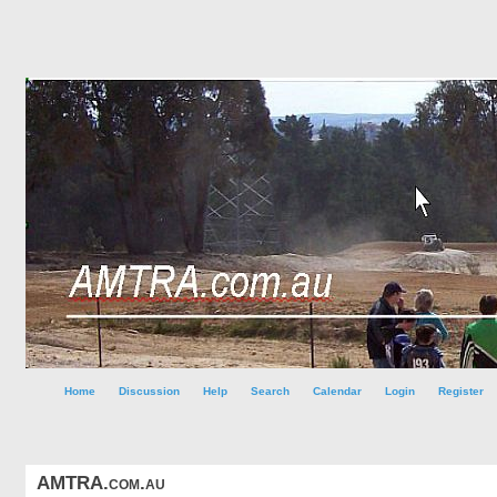
Home
Discussion
Help
Search
Calendar
Login
Register
AMTRA.com.au