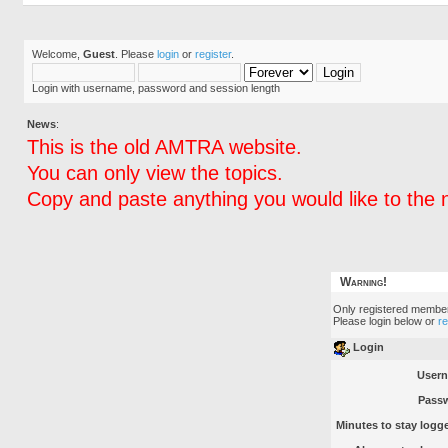
Welcome,
Guest
. Please
login
or
register
.
Login with username, password and session length
News
:
This is the old AMTRA website.
You can only view the topics.
Copy and paste anything you would like to the 
Warning!
Only registered member
Please login below or
r
Login
User
Pass
Minutes to stay logge