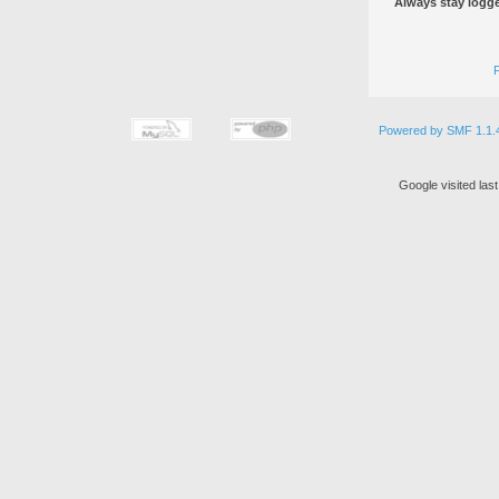
Always stay logge
Powered by SMF 1.1.
Google visited las