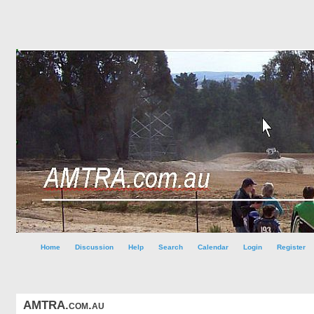
Home
Discussion
Help
Search
Calendar
Login
Register
AMTRA.com.au