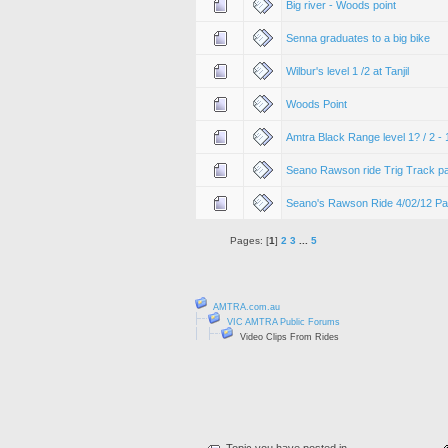
Big river - Woods point
Senna graduates to a big bike
Wilbur's level 1 /2 at Tanjil
Woods Point
Amtra Black Range level 1? / 2 -
Seano Rawson ride Trig Track pa
Seano's Rawson Ride 4/02/12 Pa
Pages: [
1
]
2
3
...
5
AMTRA.com.au
VIC AMTRA Public Forums
Video Clips From Rides
Topic you have posted in