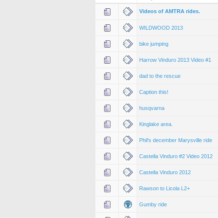
Videos of AMTRA rides.
WILDWOOD 2013
bike jumping
Harrow Vinduro 2013 Video #1
dad to the rescue
Caption this!
husqvarna
Kinglake area.
Phil's december Marysville ride
Castella Vinduro #2 Video 2012
Castella Vinduro 2012
Rawson to Licola L2+
Gumby ride