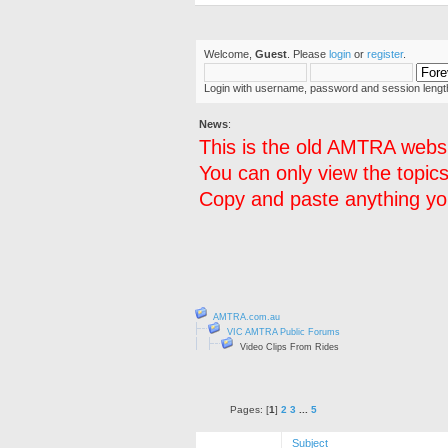
Welcome,
Guest
. Please
login
or
register
.
Login with username, password and session lengt
News
:
This is the old AMTRA websi
You can only view the topics
Copy and paste anything you
AMTRA.com.au
VIC AMTRA Public Forums
Video Clips From Rides
Pages: [
1
]
2
3
...
5
Subject