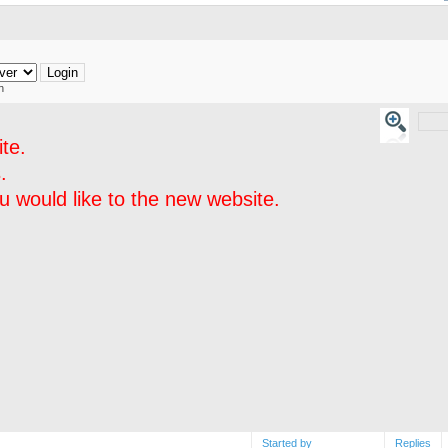
h
te.
.
 would like to the new website.
Started by
Replies