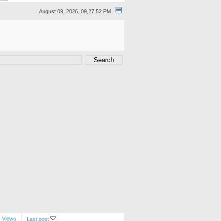
August 09, 2026, 09,27:52 PM
Views
Last post