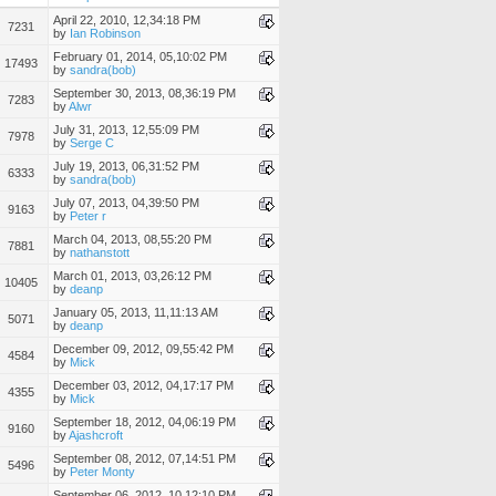
April 22, 2010, 12,34:18 PM
7231
by
Ian Robinson
February 01, 2014, 05,10:02 PM
17493
by
sandra(bob)
September 30, 2013, 08,36:19 PM
7283
by
Alwr
July 31, 2013, 12,55:09 PM
7978
by
Serge C
July 19, 2013, 06,31:52 PM
6333
by
sandra(bob)
July 07, 2013, 04,39:50 PM
9163
by
Peter r
March 04, 2013, 08,55:20 PM
7881
by
nathanstott
March 01, 2013, 03,26:12 PM
10405
by
deanp
January 05, 2013, 11,11:13 AM
5071
by
deanp
December 09, 2012, 09,55:42 PM
4584
by
Mick
December 03, 2012, 04,17:17 PM
4355
by
Mick
September 18, 2012, 04,06:19 PM
9160
by
Ajashcroft
September 08, 2012, 07,14:51 PM
5496
by
Peter Monty
September 06, 2012, 10,12:10 PM