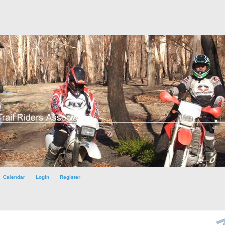
Calendar
Login
Register