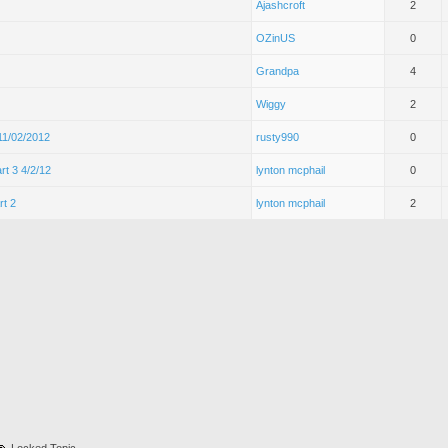
Ajashcroft
2
OZinUS
0
Grandpa
4
Wiggy
2
 11/02/2012
rusty990
0
rt 3 4/2/12
lynton mcphail
0
rt 2
lynton mcphail
2
Locked Topic