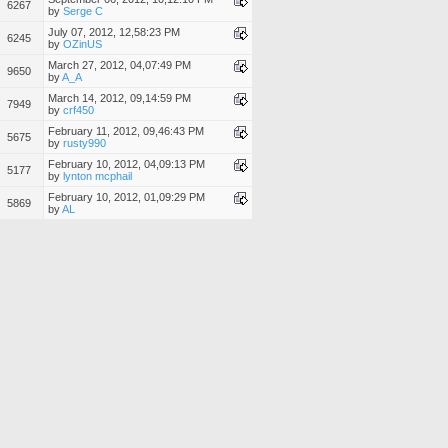
6267
by
Serge C
July 07, 2012, 12,58:23 PM
6245
by
OZinUS
March 27, 2012, 04,07:49 PM
9650
by
A_A
March 14, 2012, 09,14:59 PM
7949
by
crf450
February 11, 2012, 09,46:43 PM
5675
by
rusty990
February 10, 2012, 04,09:13 PM
5177
by
lynton mcphail
February 10, 2012, 01,09:29 PM
5869
by
AL