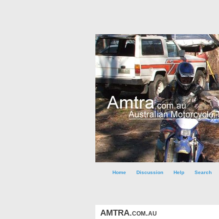
Home
Discussion
Help
Search
AMTRA.com.au