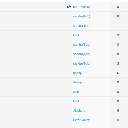
Ian Robinson
0
sandra(bob)
8
sandra(bob)
1
Mick
3
sandra(bob)
0
sandra(bob)
8
sandra(bob)
3
deanp
6
deanp
0
Mick
0
Mick
0
Ajashcroft
6
Peter Monty
0