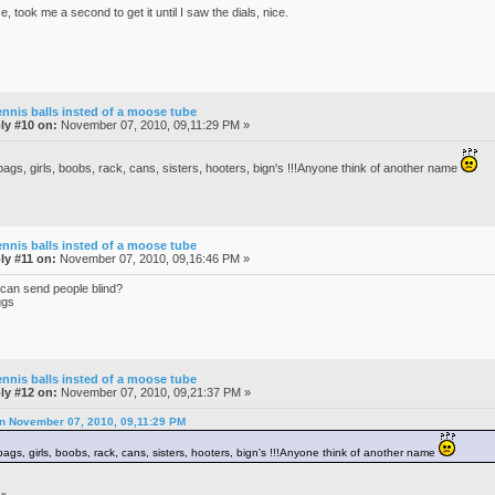
e, took me a second to get it until I saw the dials, nice.
ennis balls insted of a moose tube
ly #10 on:
November 07, 2010, 09,11:29 PM »
bags, girls, boobs, rack, cans, sisters, hooters, bign's !!!Anyone think of another name
ennis balls insted of a moose tube
ly #11 on:
November 07, 2010, 09,16:46 PM »
 can send people blind?
ggs
ennis balls insted of a moose tube
ly #12 on:
November 07, 2010, 09,21:37 PM »
on November 07, 2010, 09,11:29 PM
bags, girls, boobs, rack, cans, sisters, hooters, bign's !!!Anyone think of another name