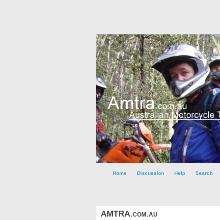
Home
Discussion
Help
Search
AMTRA.com.au