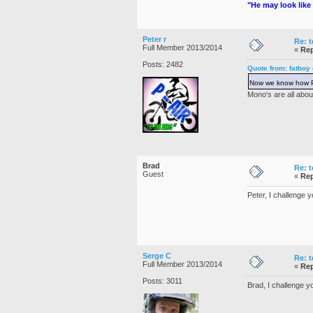
"He may look like 
Peter r
Re: t
Full Member 2013/2014
«
Rep
Posts: 2482
Quote from: fatboy
Now we know how Pe
Mono's are all abou
Brad
Re: t
Guest
«
Rep
Peter, I challenge 
Serge C
Re: t
Full Member 2013/2014
«
Rep
Posts: 3011
Brad, I challenge yo