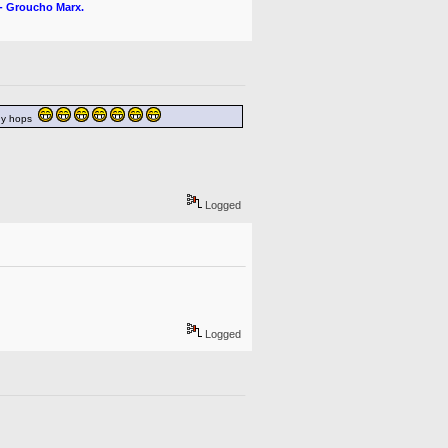
" - Groucho Marx.
nny hops
Logged
Logged