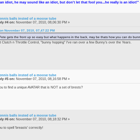
an idiot, he may sound like an idiot, but don't let that fool you...he really is an idiot!
ennis balls insted of a moose tube
ly #4 on:
November 07, 2010, 08,06:30 PM »
 on November 07, 2010, 07,47:22 PM
te gets the front up so easy but what happens in the back, may be thats how you can do bu
t Clutch n Throttle Control, "bunny hopping" I've ran over a few Bunny's over the Years.
ennis balls insted of a moose tube
ly #5 on:
November 07, 2010, 08,16:58 PM »
you to find a unique AVATAR that is NOT a set of brests?
ennis balls insted of a moose tube
ly #6 on:
November 07, 2010, 08,18:32 PM »
u to spell 'breasts' correctly!