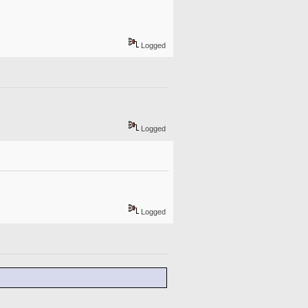
Logged
Logged
Logged