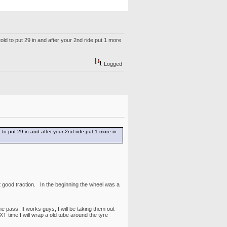
old to put 29 in and after your 2nd ride put 1 more
Logged
 to put 29 in and after your 2nd ride put 1 more in
t good traction. In the beginning the wheel was a
 pass. It works guys, I will be taking them out
T time I will wrap a old tube around the tyre