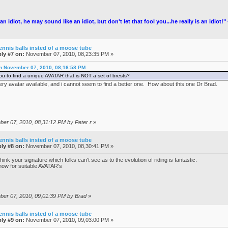
an idiot, he may sound like an idiot, but don't let that fool you...he really is an idiot!
ennis balls insted of a moose tube
ly #7 on:
November 07, 2010, 08,23:35 PM »
on November 07, 2010, 08,16:58 PM
you to find a unique AVATAR that is NOT a set of brests?
ery avatar available, and i cannot seem to find a better one. How about this one Dr Brad.
ber 07, 2010, 08,31:12 PM by Peter r
»
ennis balls insted of a moose tube
ly #8 on:
November 07, 2010, 08,30:41 PM »
ink your signature which folks can't see as to the evolution of riding is fantastic.
ow for suitable AVATAR's
mber 07, 2010, 09,01:39 PM by Brad
»
ennis balls insted of a moose tube
ly #9 on:
November 07, 2010, 09,03:00 PM »