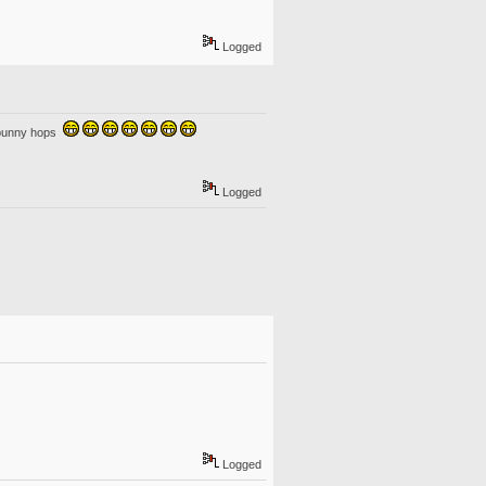
Logged
o bunny hops
Logged
Logged