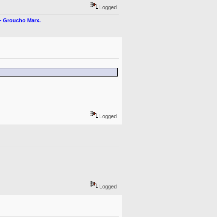
Logged
" - Groucho Marx.
Logged
Logged