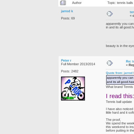
Author
Topic: tennis bal
jarrod k
te
«
Posts: 69
apparently you can 
in and its all good.
beauty is in the eye
Peter r
Re: t
Full Member 2013/2014
«
Rep
Posts: 2482
Quote from: jarrod
apparently you can 
and its all good.has
What brand Tennis 
I read this
Tennis ball update
I have also noticed
little hard and it s
The proof,
We spend the weeken
this weekend to ins
before putting in th