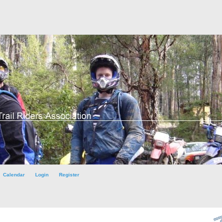
Calendar
Login
Register