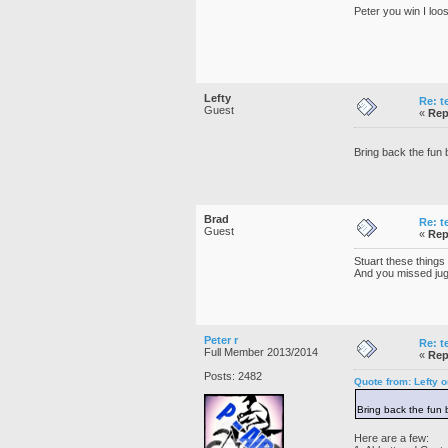
Peter you win I loos
Lefty
Re: t
Guest
«
Rep
Bring back the fun 
Brad
Re: t
Guest
«
Rep
Stuart these things
And you missed ju
Peter r
Re: t
Full Member 2013/2014
«
Rep
Posts: 2482
Quote from: Lefty 
Bring back the fun 
Here are a few: