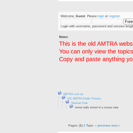
Welcome,
Guest
. Please
login
or
register
.
Login with username, password and session lengt
News
:
This is the old AMTRA websi
You can only view the topics
Copy and paste anything you
AMTRA.com.au
VIC AMTRA Public Forums
General Chat
tennis balls insted of a moose tube
Pages: [
1
]
2
Topic:
« previous
next »