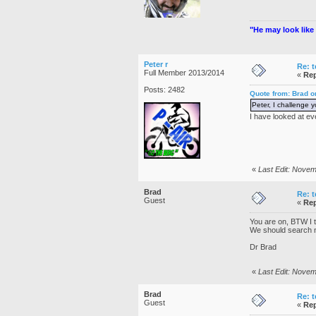
"He may look like 
Peter r
Re: t
Full Member 2013/2014
«
Rep
Posts: 2482
Quote from: Brad 
Peter, I challenge 
I have looked at ev
«
Last Edit: Novem
Brad
Re: t
Guest
«
Rep
You are on, BTW I th
We should search n
Dr Brad
«
Last Edit: Nove
Brad
Re: t
Guest
«
Rep