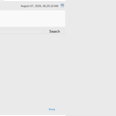
August 07, 2026, 06,25:10 AM
Print