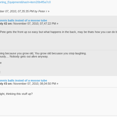
orting_Equipment&hash=item20b4f5a7c0
ber 07, 2010, 07,35:35 PM by Peter r
»
ennis balls insted of a moose tube
ly #2 on:
November 07, 2010, 07,47:22 PM »
te gets the front up so easy but what happens in the back, may be thats how you can d
ghing because you grow old, You grow old becuase you stop laughing.
iously.... Nobody gets out alive anyway.
ke
C
C
ennis balls insted of a moose tube
ly #3 on:
November 07, 2010, 08,04:50 PM »
ght, thinking this stuff up?