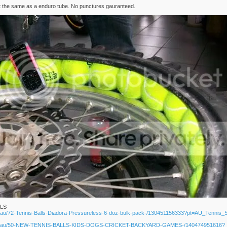
 cost the same as a enduro tube. No punctures gauranteed.
LLS
om.au/72-Tennis-Balls-Diadora-Pressureless-6-doz-bulk-pack-/130451156333?pt=AU_Tennis
.com.au/50-NEW-TENNIS-BALLS-KIDS-DOGS-CRICKET-BACKYARD-GAMES-/140474951616?