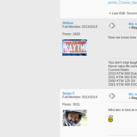
pt=AU_Cricket_Sp
«
Last Edit: Novem
Willbar
Re: t
Full Member 2013/2014
«
Rep
Posts: 2825
Now we know how Pe
You don't stop lau
Never take life ser
Current Rides
2010 KTM 690 Du
2011 KTM 300 EX
2000 KTM 125 SX
2001 KTM 300 EX
Serge C
Re: t
Full Member 2013/2014
«
Rep
Posts: 3011
Who lies in bed at ni