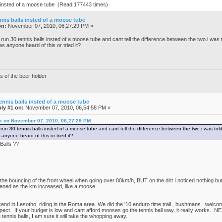
ls insted of a moose tube (Read 177443 times)
nnis balls insted of a moose tube
on:
November 07, 2010, 06,27:29 PM »
run 30 tennis balls insted of a moose tube and cant tell the difference between the two.i was t
has anyone heard of this or tried it?
s of the beer holder
ennis balls insted of a moose tube
ly #1 on:
November 07, 2010, 06,54:58 PM »
 k on November 07, 2010, 06,27:29 PM
run 30 tennis balls insted of a moose tube and cant tell the difference between the two.i was told
 anyone heard of this or tried it?
Balls ??
:
 the bouncing of the front wheel when going over 80km/h, BUT on the dirt I noticed nothing bu
oftened as the km increased, like a moose.
d in Lesotho, riding in the Roma area. We did the '10 enduro time trail , bushmans , welcome
pect. If your budget is low and cant afford mooses go the tennis ball way, it really works. NEX
e tennis balls, I am sure it will take the whopping away.