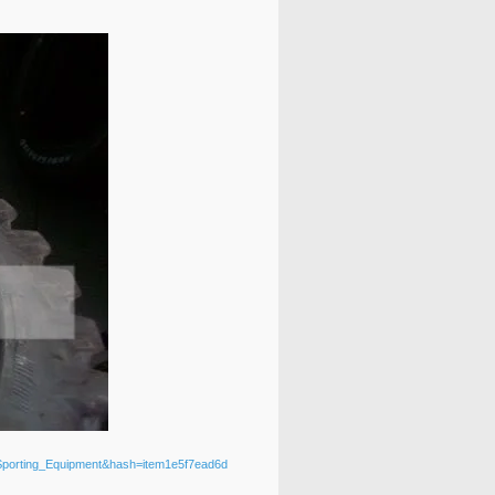
_Sporting_Equipment&hash=item1e5f7ead6d