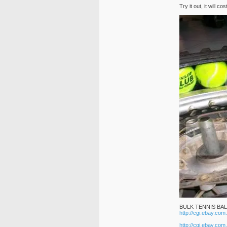
Try it out, it will
BULK TENNIS BA
http://cgi.ebay.c
http://cgi.ebay