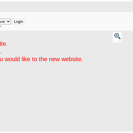
h
te.
.
 would like to the new website.