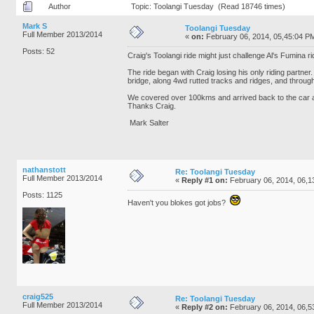
Author
Topic: Toolangi Tuesday (Read 18746 times)
Mark S
Toolangi Tuesday
Full Member 2013/2014
«
on:
February 06, 2014, 05,45:04 P
Posts: 52
Craig's Toolangi ride might just challenge Al's Fumina ri
The ride began with Craig losing his only riding partne
bridge, along 4wd rutted tracks and ridges, and through
We covered over 100kms and arrived back to the car 
Thanks Craig.
Mark Salter
nathanstott
Re: Toolangi Tuesday
Full Member 2013/2014
«
Reply #1 on:
February 06, 2014, 06,1
Posts: 1125
Haven't you blokes got jobs?
craig525
Re: Toolangi Tuesday
Full Member 2013/2014
«
Reply #2 on:
February 06, 2014, 06,5