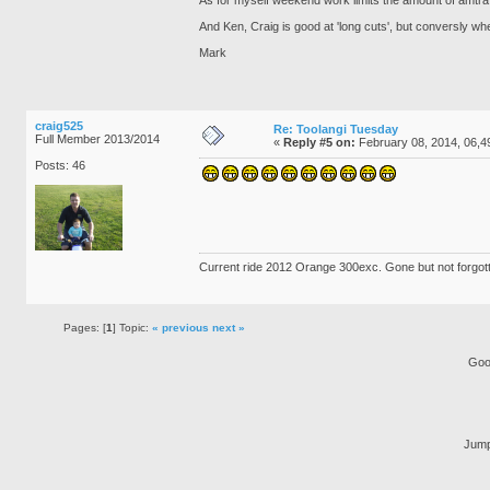
And Ken, Craig is good at 'long cuts', but conversly whe
Mark
craig525
Re: Toolangi Tuesday
Full Member 2013/2014
«
Reply #5 on:
February 08, 2014, 06,4
Posts: 46
Current ride 2012 Orange 300exc. Gone but not forgo
Pages: [
1
] Topic:
« previous
next »
Goo
Jump