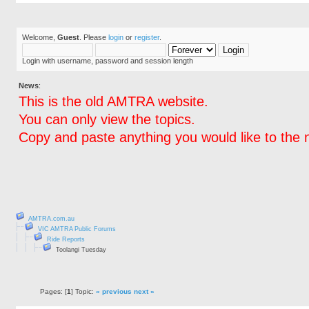
Welcome,
Guest
. Please
login
or
register
.
Login with username, password and session length
News
:
This is the old AMTRA website.
You can only view the topics.
Copy and paste anything you would like to the 
AMTRA.com.au
VIC AMTRA Public Forums
Ride Reports
Toolangi Tuesday
Pages: [
1
] Topic:
« previous
next »