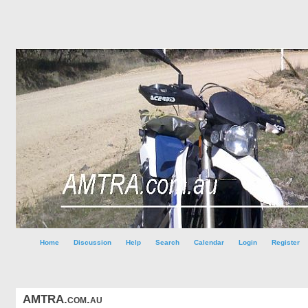
Home
Discussion
Help
Search
Calendar
Login
Register
AMTRA.com.au