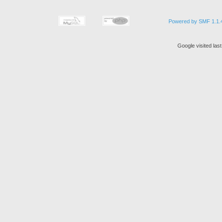
Powered by SMF 1.1.
Google visited las