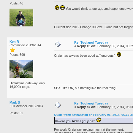
Posts: 46
You would think at our age and experience we
Current ride 2012 Orange 300exc. Gone but not forgo
Ken R
Re: Toolangi Tuesday
Committee 2013/2014
«
Reply #3 on:
February 06, 2014, 09,2
Posts: 699
Craig has always been good at "long cuts"
Himalayas gateway, only
16,000ft to go.
SEX - It's OK, but nothing like the real thing!!
Mark S
Re: Toolangi Tuesday
Full Member 2013/2014
«
Reply #4 on:
February 07, 2014, 08,5
Posts: 52
Quote from: nathanstott on February 06, 2014, 06,13:
Haven't you blokes got jobs?
For work Craig isn't getting much at the moment.
As for myself weekend work limits the amount of amtra 